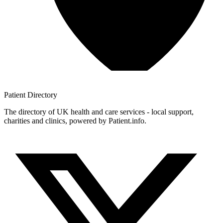
Patient
Directory
The directory of UK health and care services - local support,
charities and clinics, powered by Patient.info.