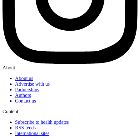
About
About us
Advertise with us
Partnerships
Authors
Contact us
Content
Subscribe to health updates
RSS feeds
International sites