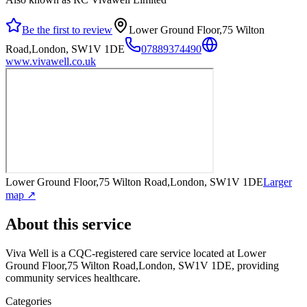
Be the first to review
Lower Ground Floor,75 Wilton
Road,London, SW1V 1DE
07889374490
www.vivawell.co.uk
Lower Ground Floor,75 Wilton Road,London, SW1V 1DE
Larger
map ↗
About this service
Viva Well
is a CQC-registered care service
located at Lower
Ground Floor,75 Wilton Road,London, SW1V 1DE
, providing
community services healthcare
.
Categories