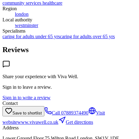
community services healthcare
Region
london
Local authority
westminster
Specialisms
caring for adults under 65 yrs
caring for adults over 65 yrs
Reviews
Share your experience with
Viva Well
.
Sign in to leave a review.
Sign in to write a review
Contact
Call
07889374490
Visit
Save to shortlist
website
www.vivawell.co.uk
Get directions
Address
Lower Ground Floor,75 Wilton Road,London, SW1V 1DE