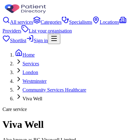
All services
Categories
Specialisms
Locations
Providers
List your organisation
Shortlist
Sign in
Home
Services
London
Westminster
Community Services Healthcare
Viva Well
Care service
Viva Well
Also known as RC Vivawell Limited