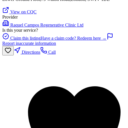
View on CQC
Provider
Raquel Campos Regenerative Clinic Ltd
Is this your service?
Claim this listing
Have a claim code? Redeem here →
Report inaccurate information
Directions
Call