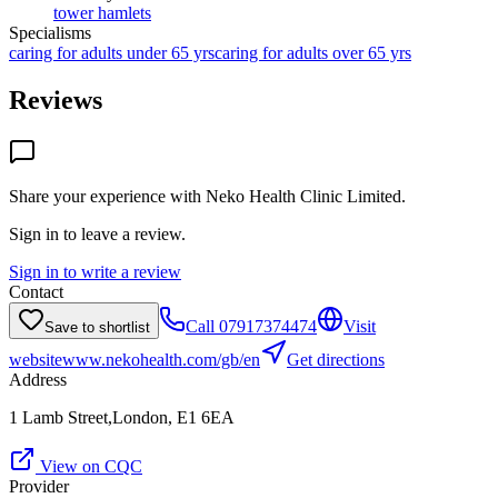
tower hamlets
Specialisms
caring for adults under 65 yrs
caring for adults over 65 yrs
Reviews
Share your experience with
Neko Health Clinic Limited
.
Sign in to leave a review.
Sign in to write a review
Contact
Call
07917374474
Visit
Save to shortlist
website
www.nekohealth.com/gb/en
Get directions
Address
1 Lamb Street,London, E1 6EA
View on CQC
Provider