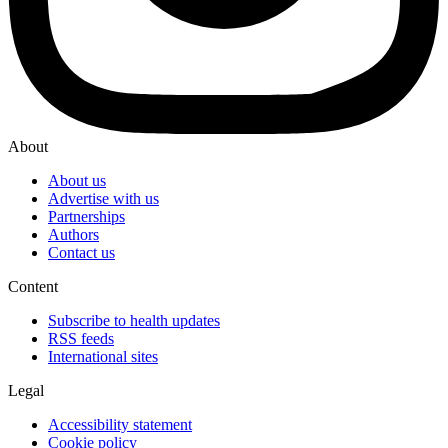
About
About us
Advertise with us
Partnerships
Authors
Contact us
Content
Subscribe to health updates
RSS feeds
International sites
Legal
Accessibility statement
Cookie policy