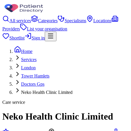
All services
Categories
Specialisms
Locations
Providers
List your organisation
Shortlist
Sign in
Home
Services
London
Tower Hamlets
Doctors Gps
Neko Health Clinic Limited
Care service
Neko Health Clinic Limited