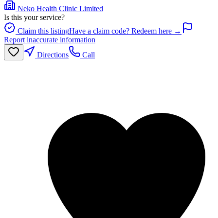
Neko Health Clinic Limited
Is this your service?
Claim this listing
Have a claim code? Redeem here →
Report inaccurate information
Directions
Call