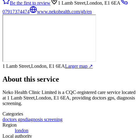
Be the first to review
1 Lamb Street,London, E1 6EA
07917374474
www.nekohealth.com/gb/en
1 Lamb Street,London, E1 6EA
Larger map ↗
About this service
Neko Health Clinic Limited
is a CQC-registered care service
located
at 1 Lamb Street,London, E1 6EA
, providing doctors gps, diagnosis
screening
.
Categories
doctors gps
diagnosis screening
Region
london
Local authority