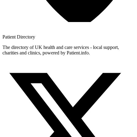
Patient
Directory
The directory of UK health and care services - local support,
charities and clinics, powered by Patient.info.