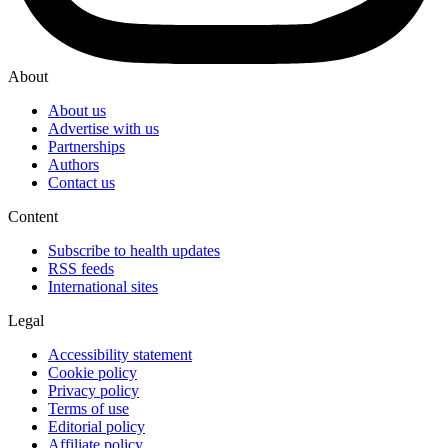
About
About us
Advertise with us
Partnerships
Authors
Contact us
Content
Subscribe to health updates
RSS feeds
International sites
Legal
Accessibility statement
Cookie policy
Privacy policy
Terms of use
Editorial policy
Affiliate policy