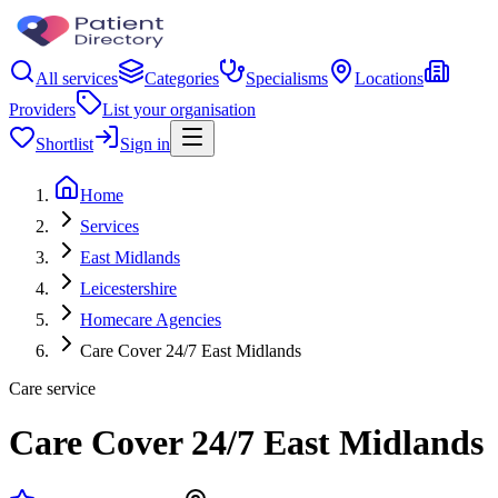
All services
Categories
Specialisms
Locations
Providers
List your organisation
Shortlist
Sign in
Home
Services
East Midlands
Leicestershire
Homecare Agencies
Care Cover 24/7 East Midlands
Care service
Care Cover 24/7 East Midlands