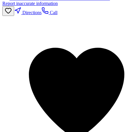
Report inaccurate information
Directions
Call