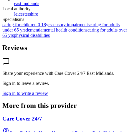
east midlands
Local authority
leicestershire
Specialisms
caring for children 0 18yrs
sensory impairments
caring for adults
under 65 yrs
dementia
mental health conditions
caring for adults over
65 yrs
physical disabilities
Reviews
Share your experience with
Care Cover 24/7 East Midlands
.
Sign in to leave a review.
Sign in to write a review
More from this provider
Care Cover 24/7