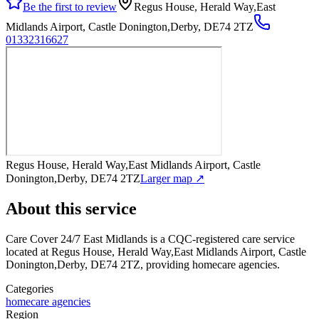
Be the first to review
Regus House, Herald Way,East
Midlands Airport, Castle Donington,Derby, DE74 2TZ
01332316627
Regus House, Herald Way,East Midlands Airport, Castle
Donington,Derby, DE74 2TZ
Larger map ↗
About this service
Care Cover 24/7 East Midlands
is a CQC-registered care service
located at Regus House, Herald Way,East Midlands Airport, Castle
Donington,Derby, DE74 2TZ
, providing homecare agencies
.
Categories
homecare agencies
Region