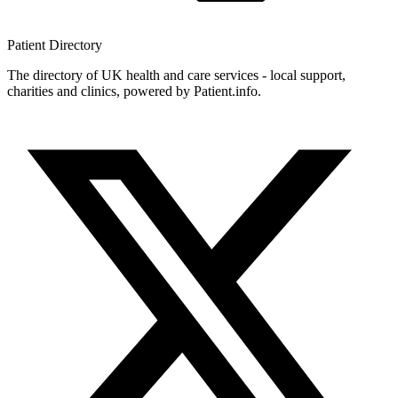
Patient
Directory
The directory of UK health and care services - local support,
charities and clinics, powered by Patient.info.