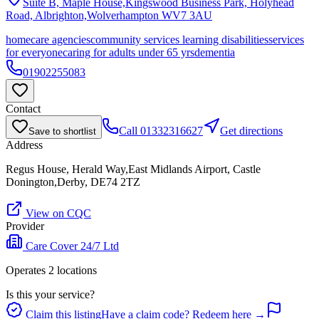
Suite B, Maple House,Kingswood Business Park, Holyhead
Road, Albrighton,Wolverhampton
WV7 3AU
homecare agencies
community services learning disabilities
services
for everyone
caring for adults under 65 yrs
dementia
01902255083
Contact
Call
01332316627
Get directions
Save to shortlist
Address
Regus House, Herald Way,East Midlands Airport, Castle
Donington,Derby, DE74 2TZ
View on CQC
Provider
Care Cover 24/7 Ltd
Operates
2
location
s
Is this your service?
Claim this listing
Have a claim code? Redeem here →