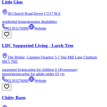
Little Glen
60 Church Road,Dover
CT17 9LS
residential homes
learning disabilities
01303276000
Website
LDC Supported Living - Larch Tree
The Bridge, Captains Quarters,5-7 Star Mill Lane,Chatham
ME5 7HE
supported living
caring for children 0 18yrs
sensory
impairments
caring for adults under 65 yrs
01303276000
Website
Chitty Barn