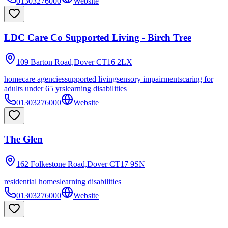
01303276000
Website
LDC Care Co Supported Living - Birch Tree
109 Barton Road,Dover
CT16 2LX
homecare agencies
supported living
sensory impairments
caring for
adults under 65 yrs
learning disabilities
01303276000
Website
The Glen
162 Folkestone Road,Dover
CT17 9SN
residential homes
learning disabilities
01303276000
Website