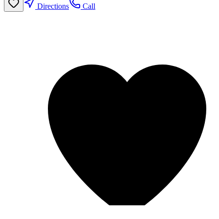
Directions
Call