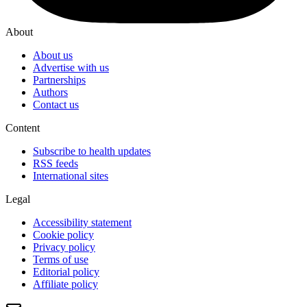
About
About us
Advertise with us
Partnerships
Authors
Contact us
Content
Subscribe to health updates
RSS feeds
International sites
Legal
Accessibility statement
Cookie policy
Privacy policy
Terms of use
Editorial policy
Affiliate policy