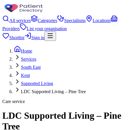
All services
Categories
Specialisms
Locations
Providers
List your organisation
Shortlist
Sign in
Home
Services
South East
Kent
Supported Living
LDC Supported Living – Pine Tree
Care service
LDC Supported Living – Pine
Tree