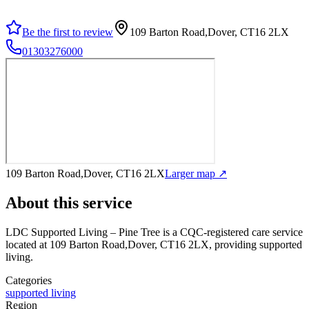
Be the first to review
109 Barton Road,Dover, CT16 2LX
01303276000
109 Barton Road,Dover, CT16 2LX
Larger map ↗
About this service
LDC Supported Living – Pine Tree
is a CQC-registered care service
located at 109 Barton Road,Dover, CT16 2LX
, providing supported
living
.
Categories
supported living
Region