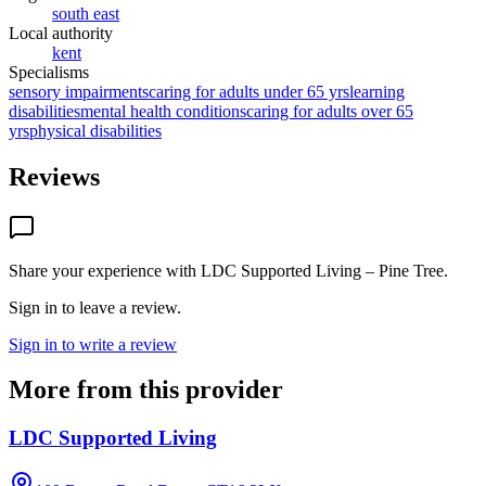
south east
Local authority
kent
Specialisms
sensory impairments
caring for adults under 65 yrs
learning
disabilities
mental health conditions
caring for adults over 65
yrs
physical disabilities
Reviews
Share your experience with
LDC Supported Living – Pine Tree
.
Sign in to leave a review.
Sign in to write a review
More from this provider
LDC Supported Living