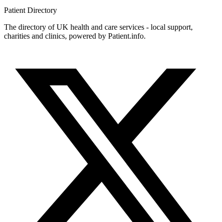
Patient
Directory
The directory of UK health and care services - local support,
charities and clinics, powered by Patient.info.