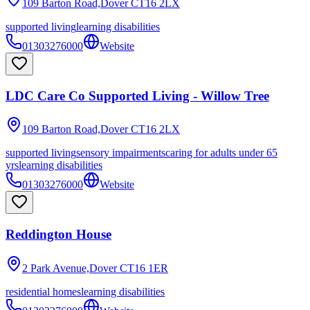
109 Barton Road,Dover
CT16 2LX
supported living
learning disabilities
01303276000
Website
LDC Care Co Supported Living - Willow Tree
109 Barton Road,Dover
CT16 2LX
supported living
sensory impairments
caring for adults under 65
yrs
learning disabilities
01303276000
Website
Reddington House
2 Park Avenue,Dover
CT16 1ER
residential homes
learning disabilities