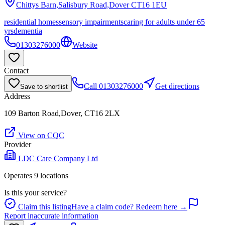
Chittys Barn,Salisbury Road,Dover
CT16 1EU
residential homes
sensory impairments
caring for adults under 65
yrs
dementia
01303276000
Website
Contact
Call
01303276000
Get directions
Save to shortlist
Address
109 Barton Road,Dover, CT16 2LX
View on CQC
Provider
LDC Care Company Ltd
Operates
9
location
s
Is this your service?
Claim this listing
Have a claim code? Redeem here →
Report inaccurate information