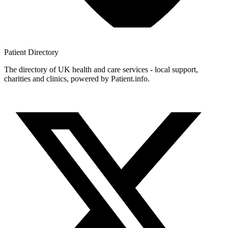
Patient
Directory
The directory of UK health and care services - local support,
charities and clinics, powered by Patient.info.