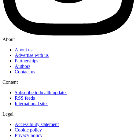
About
About us
Advertise with us
Partnerships
Authors
Contact us
Content
Subscribe to health updates
RSS feeds
International sites
Legal
Accessibility statement
Cookie policy
Privacy policy