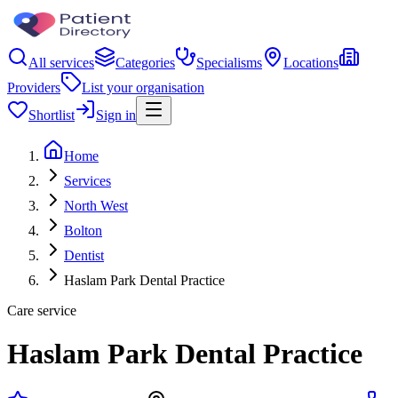
All services
Categories
Specialisms
Locations
Providers
List your organisation
Shortlist
Sign in
Home
Services
North West
Bolton
Dentist
Haslam Park Dental Practice
Care service
Haslam Park Dental Practice