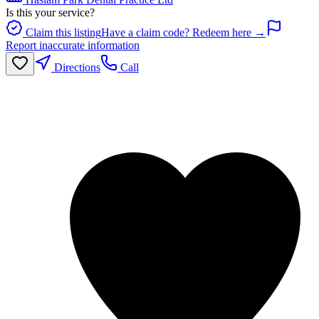
Is this your service?
Claim this listing
Have a claim code? Redeem here →
Report inaccurate information
Directions
Call