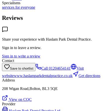
Specialisms
services for everyone
Reviews
Share your experience with
Haslam Park Dental Practice
.
Sign in to leave a review.
Sign in to write a review
Contact
Call
01204654141
Visit
Save to shortlist
website
www.haslamparkdentalpractice.co.uk
Get directions
Address
208 Wigan Road,Bolton, BL3 5QE
View on CQC
Provider
Haslam Park Dental Practice Ltd