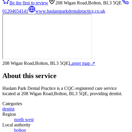
Be the first to review
208 Wigan Road,Bolton, BL3 5QE
01204654141
www.haslamparkdentalpractice.co.uk
208 Wigan Road,Bolton, BL3 5QE
Larger map ↗
About this service
Haslam Park Dental Practice
is a CQC-registered care service
located at 208 Wigan Road,Bolton, BL3 5QE
, providing dentist
.
Categories
dentist
Region
north west
Local authority
bolton