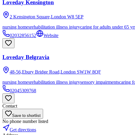
Loveday Kensington
2 Kensington Square,London
W8 5EP
nursing homes
rehabilitation illness injury
caring for adults under 65 yr
02032856152
Website
Loveday Belgravia
48-56,Ebury Bridge Road,London
SW1W 8QF
nursing homes
rehabilitation illness injury
sensory impairments
caring f
02045309768
Contact
Save to shortlist
No phone number listed
Get directions