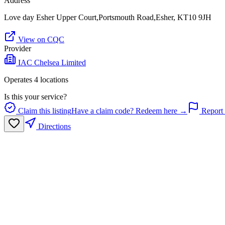
Address
Love day Esher Upper Court,Portsmouth Road,Esher, KT10 9JH
View on CQC
Provider
IAC Chelsea Limited
Operates
4
location
s
Is this your service?
Claim this listing
Have a claim code? Redeem here →
Report 
Directions