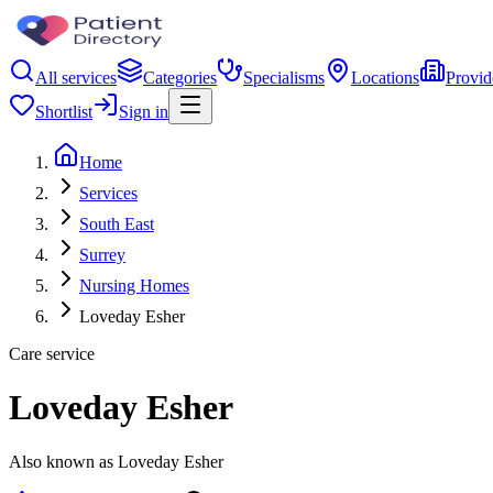
All services
Categories
Specialisms
Locations
Provid
Shortlist
Sign in
Home
Services
South East
Surrey
Nursing Homes
Loveday Esher
Care service
Loveday Esher
Also known as Loveday Esher