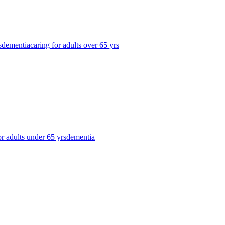
s
dementia
caring for adults over 65 yrs
or adults under 65 yrs
dementia