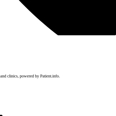
 and clinics, powered by Patient.info.