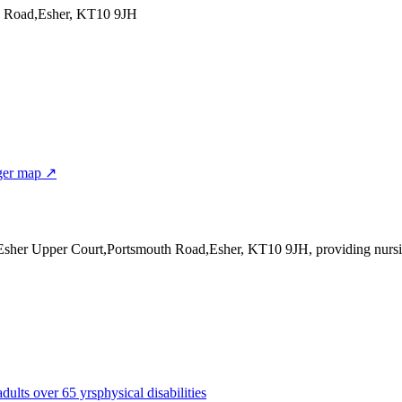
h Road,Esher, KT10 9JH
ger map ↗
 Esher Upper Court,Portsmouth Road,Esher, KT10 9JH
, providing nursi
adults over 65 yrs
physical disabilities