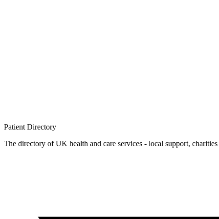
Patient
Directory
The directory of UK health and care services - local support, charities