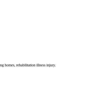
ng homes, rehabilitation illness injury
.