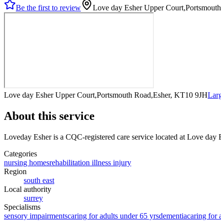
Be the first to review
Love day Esher Upper Court,Portsmout
Love day Esher Upper Court,Portsmouth Road,Esher, KT10 9JH
Lar
About this service
Loveday Esher
is a CQC-registered care service
located at Love day
Categories
nursing homes
rehabilitation illness injury
Region
south east
Local authority
surrey
Specialisms
sensory impairments
caring for adults under 65 yrs
dementia
caring for 