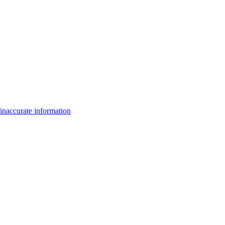
inaccurate information