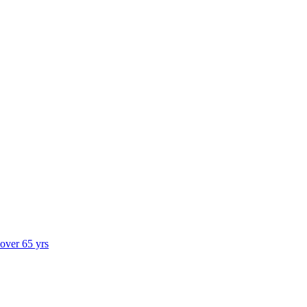
 over 65 yrs