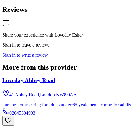
Reviews
Share your experience with
Loveday Esher
.
Sign in to leave a review.
Sign in to write a review
More from this provider
Loveday Abbey Road
41 Abbey Road,London
NW8 0AA
nursing homes
caring for adults under 65 yrs
dementia
caring for adults
02045304993