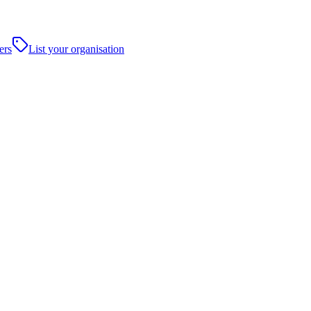
ers
List your organisation