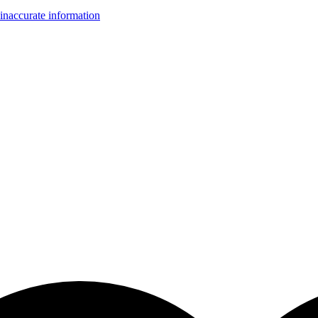
inaccurate information