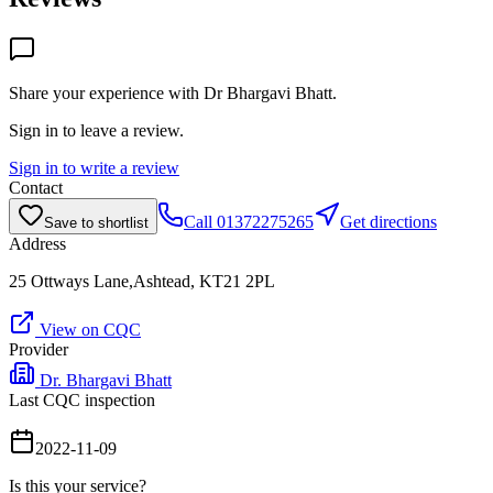
Share your experience with
Dr Bhargavi Bhatt
.
Sign in to leave a review.
Sign in to write a review
Contact
Call
01372275265
Get directions
Save to shortlist
Address
25 Ottways Lane,Ashtead, KT21 2PL
View on CQC
Provider
Dr. Bhargavi Bhatt
Last CQC inspection
2022-11-09
Is this your service?