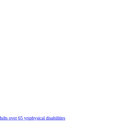
dults over 65 yrs
physical disabilities