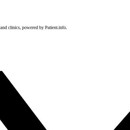
 and clinics, powered by Patient.info.