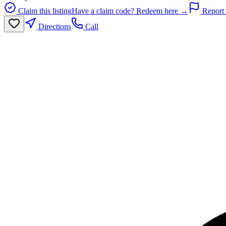
Claim this listing
Have a claim code? Redeem here →
Report 
Directions
Call