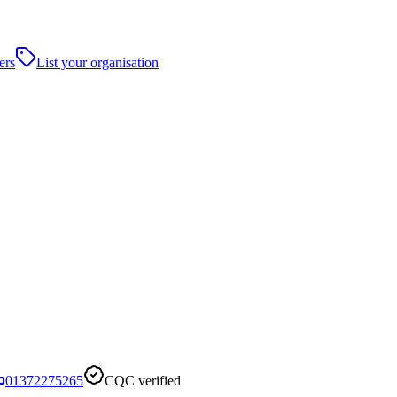
ers
List your organisation
01372275265
CQC verified