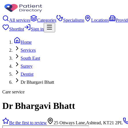
All services
Categories
Specialisms
Locations
Provid
Shortlist
Sign in
Home
Services
South East
Surrey
Dentist
Dr Bhargavi Bhatt
Care service
Dr Bhargavi Bhatt
Be the first to review
25 Ottways Lane,Ashtead, KT21 2PL