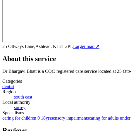
25 Ottways Lane,Ashtead, KT21 2PL
Larger map ↗
About this service
Dr Bhargavi Bhatt
is a CQC-registered care service
located at 25 Ot
Categories
dentist
Region
south east
Local authority
surrey
Specialisms
caring for children 0 18yrs
sensory impairments
caring for adults under
Reviews