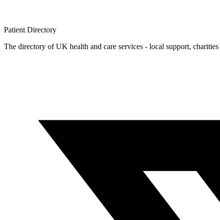
Patient
Directory
The directory of UK health and care services - local support, charities