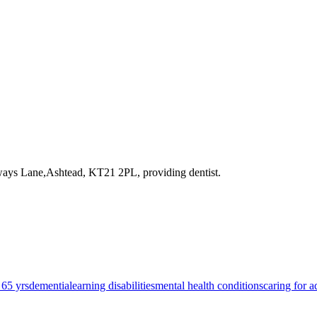
tways Lane,Ashtead, KT21 2PL
, providing dentist
.
 65 yrs
dementia
learning disabilities
mental health conditions
caring for a