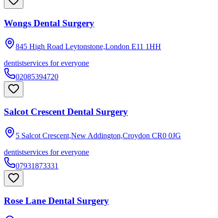
Wongs Dental Surgery
845 High Road Leytonstone,London
E11 1HH
dentist
services for everyone
02085394720
Salcot Crescent Dental Surgery
5 Salcot Crescent,New Addington,Croydon
CR0 0JG
dentist
services for everyone
07931873331
Rose Lane Dental Surgery