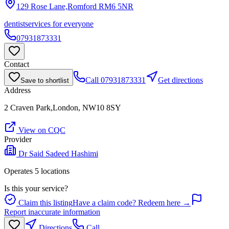
129 Rose Lane,Romford
RM6 5NR
dentist
services for everyone
07931873331
Contact
Call
07931873331
Get directions
Save to shortlist
Address
2 Craven Park,London, NW10 8SY
View on CQC
Provider
Dr Said Sadeed Hashimi
Operates
5
location
s
Is this your service?
Claim this listing
Have a claim code? Redeem here →
Report inaccurate information
Directions
Call