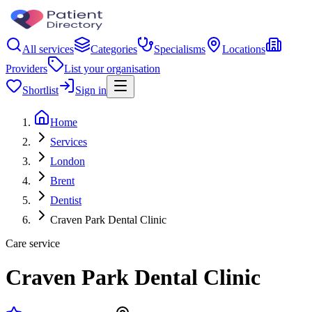
All services
Categories
Specialisms
Locations
Providers
List your organisation
Shortlist
Sign in
Home
Services
London
Brent
Dentist
Craven Park Dental Clinic
Care service
Craven Park Dental Clinic