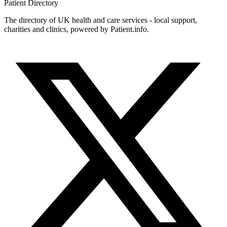
Patient
Directory
The directory of UK health and care services - local support,
charities and clinics, powered by Patient.info.