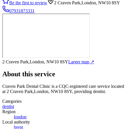
Be the first to review
2 Craven Park,London, NW10 8SY
07931873331
2 Craven Park,London, NW10 8SY
Larger map ↗
About this service
Craven Park Dental Clinic
is a CQC-registered care service
located
at 2 Craven Park,London, NW10 8SY
, providing dentist
.
Categories
dentist
Region
london
Local authority
brent