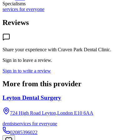
Specialisms
services for everyone
Reviews
Share your experience with
Craven Park Dental Clinic
.
Sign in to leave a review.
Sign in to write a review
More from this provider
Leyton Dental Surgery
724 High Road Leyton,London
E10 6AA
dentist
services for everyone
02085396022