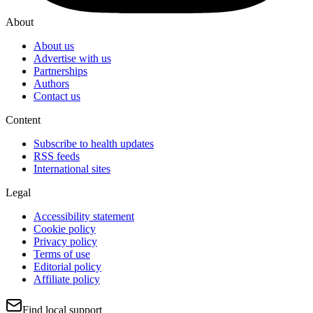
About
About us
Advertise with us
Partnerships
Authors
Contact us
Content
Subscribe to health updates
RSS feeds
International sites
Legal
Accessibility statement
Cookie policy
Privacy policy
Terms of use
Editorial policy
Affiliate policy
Find local support