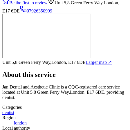
Be the first to review
Unit 5,8 Green Ferry Way,London,
E17 6DE
07926350999
Unit 5,8 Green Ferry Way,London, E17 6DE
Larger map ↗
About this service
Jan Dental and Aesthetic Clinic
is a CQC-registered care service
located at Unit 5,8 Green Ferry Way,London, E17 6DE
, providing
dentist
.
Categories
dentist
Region
london
Local authority