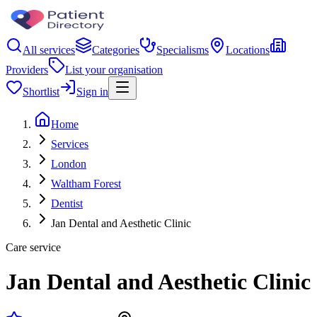
All services
Categories
Specialisms
Locations
Providers
List your organisation
Shortlist
Sign in
Home
Services
London
Waltham Forest
Dentist
Jan Dental and Aesthetic Clinic
Care service
Jan Dental and Aesthetic Clinic