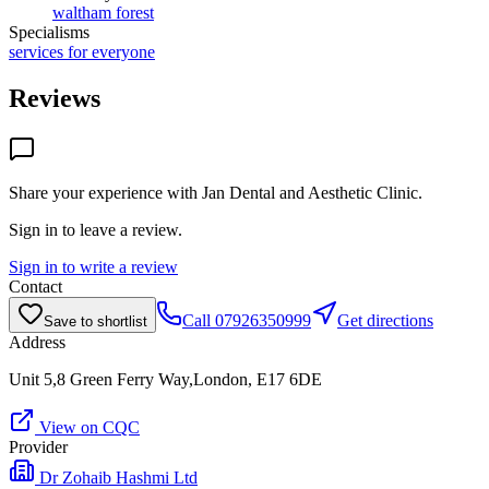
waltham forest
Specialisms
services for everyone
Reviews
Share your experience with
Jan Dental and Aesthetic Clinic
.
Sign in to leave a review.
Sign in to write a review
Contact
Call
07926350999
Get directions
Save to shortlist
Address
Unit 5,8 Green Ferry Way,London, E17 6DE
View on CQC
Provider
Dr Zohaib Hashmi Ltd