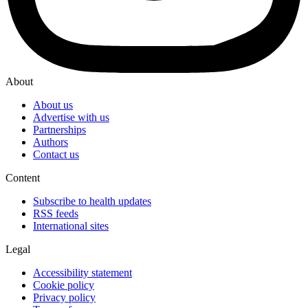
About
About us
Advertise with us
Partnerships
Authors
Contact us
Content
Subscribe to health updates
RSS feeds
International sites
Legal
Accessibility statement
Cookie policy
Privacy policy