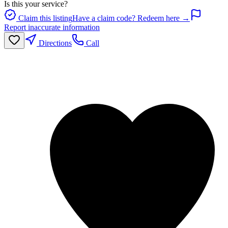
Is this your service?
Claim this listing
Have a claim code? Redeem here →
Report inaccurate information
Directions
Call