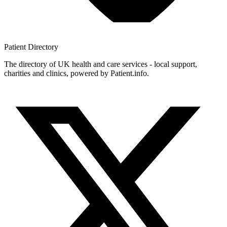
Patient
Directory
The directory of UK health and care services - local support,
charities and clinics, powered by Patient.info.