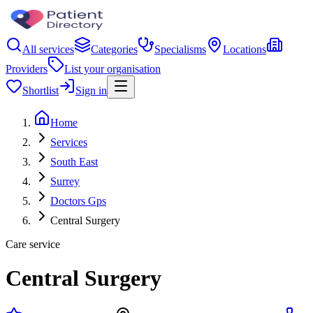
All services
Categories
Specialisms
Locations
Providers
List your organisation
Shortlist
Sign in
Home
Services
South East
Surrey
Doctors Gps
Central Surgery
Care service
Central Surgery