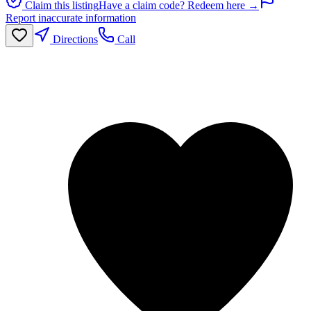
Claim this listing
Have a claim code? Redeem here →
Report inaccurate information
Directions
Call