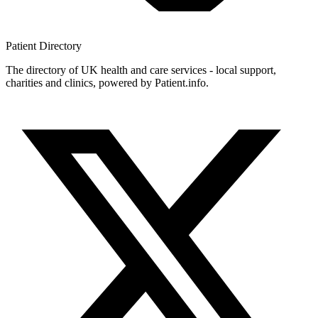
Patient
Directory
The directory of UK health and care services - local support,
charities and clinics, powered by Patient.info.