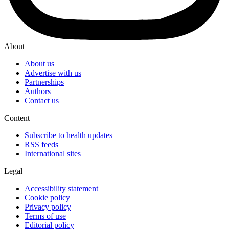
About
About us
Advertise with us
Partnerships
Authors
Contact us
Content
Subscribe to health updates
RSS feeds
International sites
Legal
Accessibility statement
Cookie policy
Privacy policy
Terms of use
Editorial policy