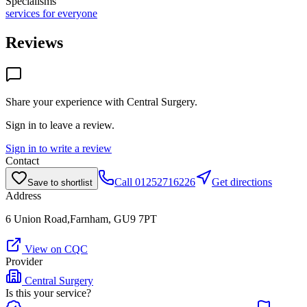
Specialisms
services for everyone
Reviews
Share your experience with
Central Surgery
.
Sign in to leave a review.
Sign in to write a review
Contact
Call
01252716226
Get directions
Save to shortlist
Address
6 Union Road,Farnham, GU9 7PT
View on CQC
Provider
Central Surgery
Is this your service?