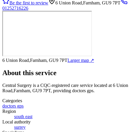
Be the first to review
6 Union Road,Farnham, GU9 7PT
01252716226
6 Union Road,Farnham, GU9 7PT
Larger map ↗
About this service
Central Surgery
is a CQC-registered care service
located at 6 Union
Road,Farnham, GU9 7PT
, providing doctors gps
.
Categories
doctors gps
Region
south east
Local authority
surrey