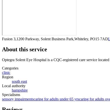
Fusion 3,1200 Parkway, Solent Business Park,Whiteley, PO15 7AD
L
About this service
Optegra Solent Eye Hospital
is a CQC-registered care service
located
Categories
clinic
Region
south east
Local authority
hampshire
Specialisms
sensory impairments
caring for adults under 65 yrs
caring for adults ov
Reviews