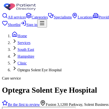
All services
Categories
Specialisms
Locations
Provid
Shortlist
Sign in
Home
Services
South East
Hampshire
Clinic
Optegra Solent Eye Hospital
Care service
Optegra Solent Eye Hospital
Be the first to review
Fusion 3,1200 Parkway, Solent Busines