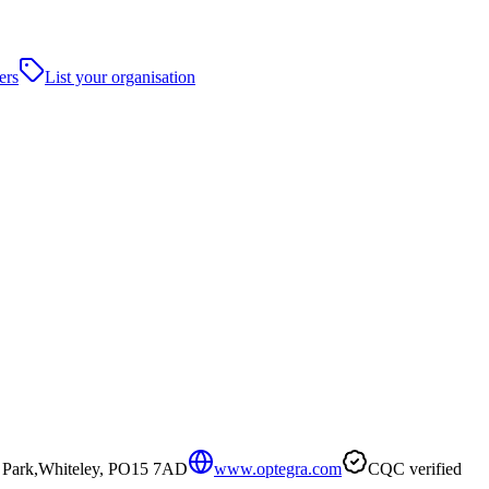
ers
List your organisation
s Park,Whiteley, PO15 7AD
www.optegra.com
CQC verified