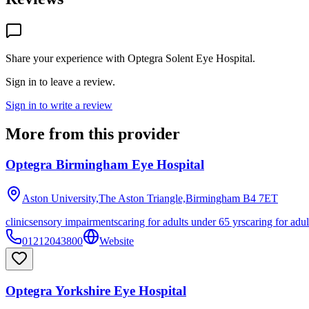
Share your experience with
Optegra Solent Eye Hospital
.
Sign in to leave a review.
Sign in to write a review
More from this provider
Optegra Birmingham Eye Hospital
Aston University,The Aston Triangle,Birmingham
B4 7ET
clinic
sensory impairments
caring for adults under 65 yrs
caring for adul
01212043800
Website
Optegra Yorkshire Eye Hospital