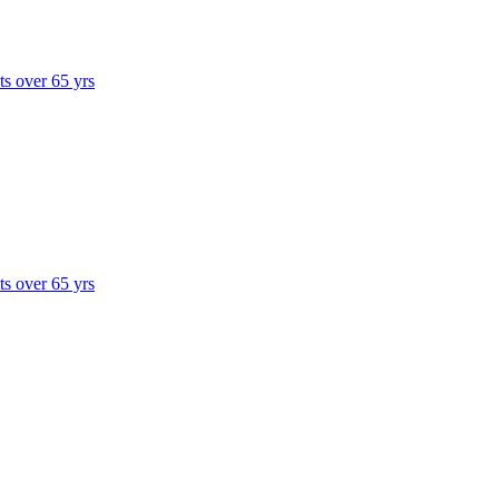
ts over 65 yrs
ts over 65 yrs