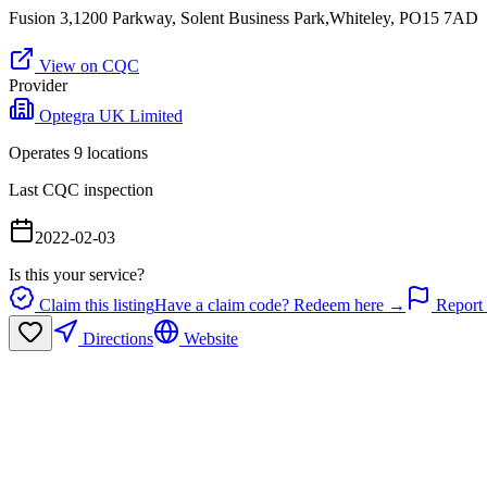
Fusion 3,1200 Parkway, Solent Business Park,Whiteley, PO15 7AD
View on CQC
Provider
Optegra UK Limited
Operates
9
location
s
Last CQC inspection
2022-02-03
Is this your service?
Claim this listing
Have a claim code? Redeem here →
Report 
Directions
Website