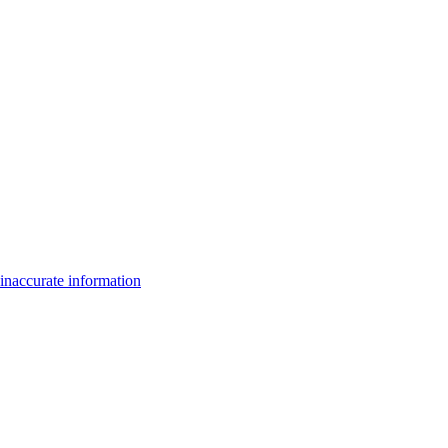
inaccurate information