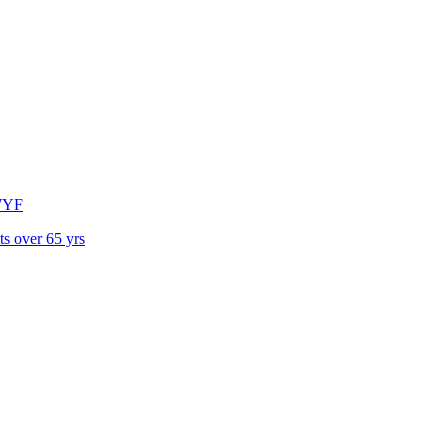
7YF
ts over 65 yrs