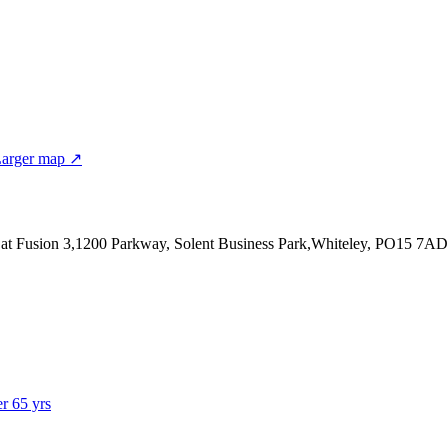
arger map ↗
 at Fusion 3,1200 Parkway, Solent Business Park,Whiteley, PO15 7AD
er 65 yrs