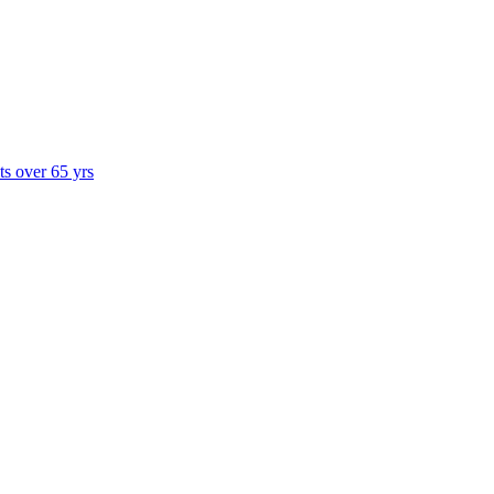
ts over 65 yrs