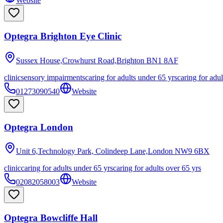
Website
Optegra Brighton Eye Clinic
Sussex House,Crowhurst Road,Brighton
BN1 8AF
clinic
sensory impairments
caring for adults under 65 yrs
caring for adul
01273090540
Website
Optegra London
Unit 6,Technology Park, Colindeep Lane,London
NW9 6BX
clinic
caring for adults under 65 yrs
caring for adults over 65 yrs
02082058003
Website
Optegra Bowcliffe Hall