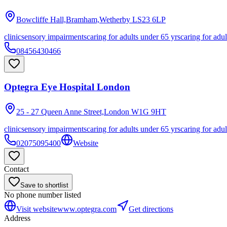
Bowcliffe Hall,Bramham,Wetherby
LS23 6LP
clinic
sensory impairments
caring for adults under 65 yrs
caring for adul
08456430466
Optegra Eye Hospital London
25 - 27 Queen Anne Street,London
W1G 9HT
clinic
sensory impairments
caring for adults under 65 yrs
caring for adul
02075095400
Website
Contact
Save to shortlist
No phone number listed
Visit website
www.optegra.com
Get directions
Address