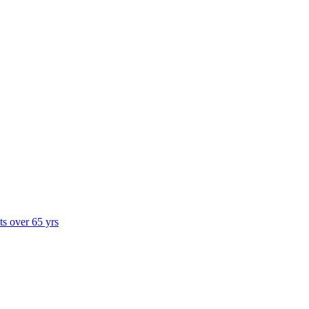
ts over 65 yrs