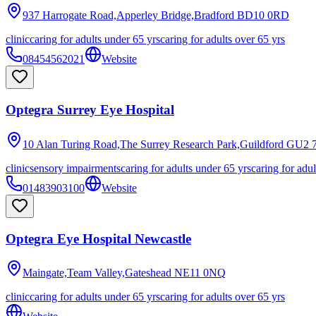
937 Harrogate Road,Apperley Bridge,Bradford
BD10 0RD
clinic
caring for adults under 65 yrs
caring for adults over 65 yrs
08454562021
Website
Optegra Surrey Eye Hospital
10 Alan Turing Road,The Surrey Research Park,Guildford
GU2 
clinic
sensory impairments
caring for adults under 65 yrs
caring for adul
01483903100
Website
Optegra Eye Hospital Newcastle
Maingate,Team Valley,Gateshead
NE11 0NQ
clinic
caring for adults under 65 yrs
caring for adults over 65 yrs