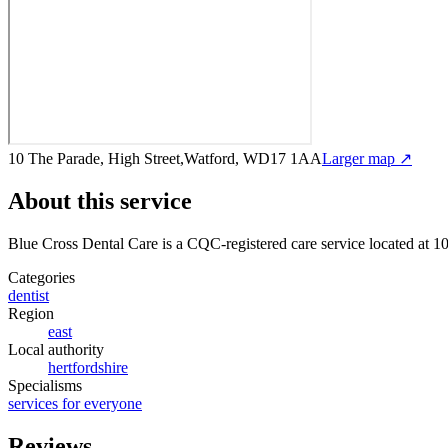
10 The Parade, High Street,Watford, WD17 1AA
Larger map ↗
About this service
Blue Cross Dental Care
is a CQC-registered care service
located at 
Categories
dentist
Region
east
Local authority
hertfordshire
Specialisms
services for everyone
Reviews