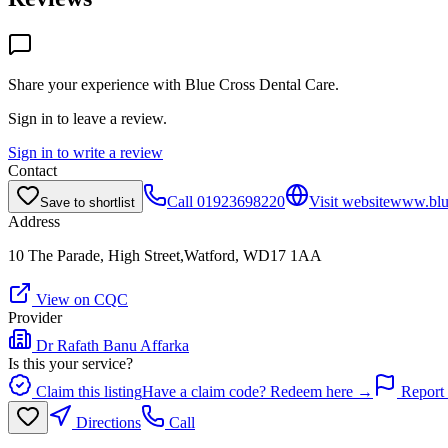
Share your experience with
Blue Cross Dental Care
.
Sign in to leave a review.
Sign in to write a review
Contact
Call
01923698220
Visit website
www.blue
Save to shortlist
Address
10 The Parade, High Street,Watford, WD17 1AA
View on CQC
Provider
Dr Rafath Banu Affarka
Is this your service?
Claim this listing
Have a claim code? Redeem here →
Report 
Directions
Call