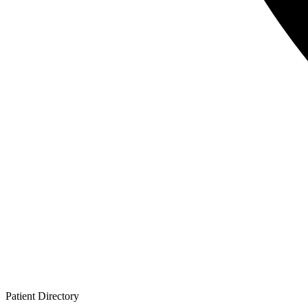
Patient
Directory