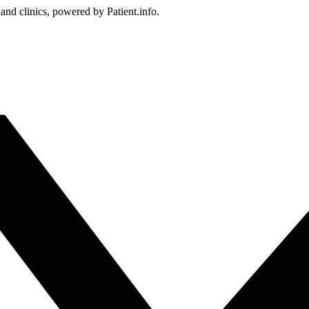
 and clinics, powered by Patient.info.