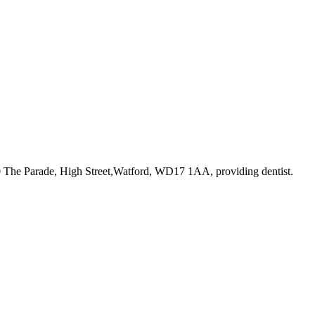
10 The Parade, High Street,Watford, WD17 1AA
, providing dentist
.