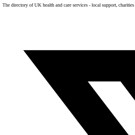
The directory of UK health and care services - local support, charities