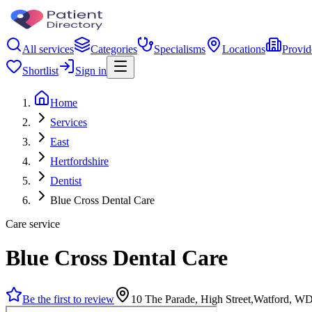
All services
Categories
Specialisms
Locations
Provid
Shortlist
Sign in
Home
Services
East
Hertfordshire
Dentist
Blue Cross Dental Care
Care service
Blue Cross Dental Care
Be the first to review
10 The Parade, High Street,Watford, 