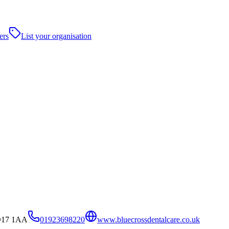
ers
List your organisation
WD17 1AA
01923698220
www.bluecrossdentalcare.co.uk