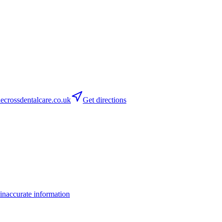
crossdentalcare.co.uk
Get directions
inaccurate information