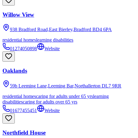
Willow View
938 Bradford Road,East Bierley,Bradford
BD4 6PA
residential homes
learning disabilities
01274050898
Website
Oaklands
59b Leeming Lane,Leeming Bar,Northallerton
DL7 9RR
residential homes
caring for adults under 65 yrs
learning
disabilities
caring for adults over 65 yrs
01677455451
Website
Northfield House