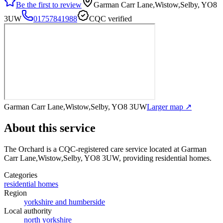
Be the first to review
Garman Carr Lane,Wistow,Selby, YO8
3UW
01757841988
CQC verified
Garman Carr Lane,Wistow,Selby, YO8 3UW
Larger map ↗
About this service
The Orchard
is a CQC-registered care service
located at Garman
Carr Lane,Wistow,Selby, YO8 3UW
, providing residential homes
.
Categories
residential homes
Region
yorkshire and humberside
Local authority
north yorkshire