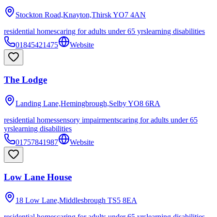
Stockton Road,Knayton,Thirsk
YO7 4AN
residential homes
caring for adults under 65 yrs
learning disabilities
01845421475
Website
The Lodge
Landing Lane,Hemingbrough,Selby
YO8 6RA
residential homes
sensory impairments
caring for adults under 65
yrs
learning disabilities
01757841987
Website
Low Lane House
18 Low Lane,Middlesbrough
TS5 8EA
residential homes
caring for adults under 65 yrs
learning disabilities