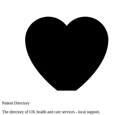
Patient
Directory
The directory of UK health and care services - local support,