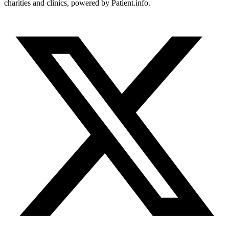
charities and clinics, powered by Patient.info.