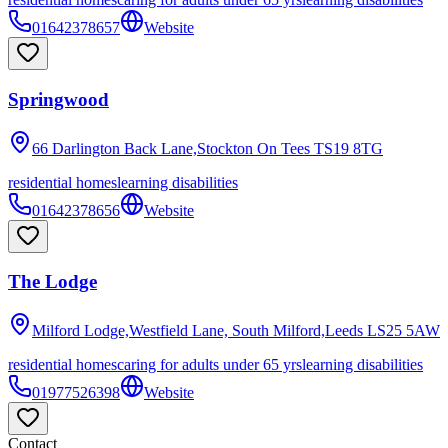
01642378657
Website
Springwood
66 Darlington Back Lane,Stockton On Tees
TS19 8TG
residential homes
learning disabilities
01642378656
Website
The Lodge
Milford Lodge,Westfield Lane, South Milford,Leeds
LS25 5AW
residential homes
caring for adults under 65 yrs
learning disabilities
01977526398
Website
Contact