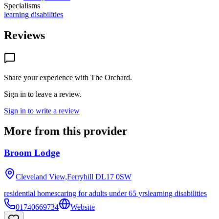
Specialisms
learning disabilities
Reviews
Share your experience with
The Orchard
.
Sign in to leave a review.
Sign in to write a review
More from this provider
Broom Lodge
Cleveland View,Ferryhill
DL17 0SW
residential homes
caring for adults under 65 yrs
learning disabilities
01740669734
Website