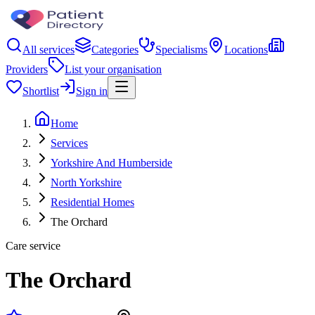
All services
Categories
Specialisms
Locations
Providers
List your organisation
Shortlist
Sign in
Home
Services
Yorkshire And Humberside
North Yorkshire
Residential Homes
The Orchard
Care service
The Orchard