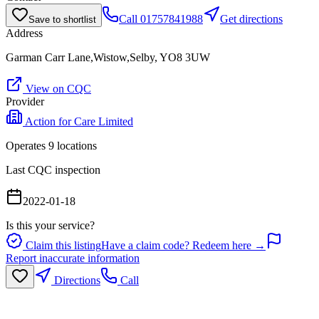
Call
01757841988
Get directions
Save to shortlist
Address
Garman Carr Lane,Wistow,Selby, YO8 3UW
View on CQC
Provider
Action for Care Limited
Operates
9
location
s
Last CQC inspection
2022-01-18
Is this your service?
Claim this listing
Have a claim code? Redeem here →
Report inaccurate information
Directions
Call