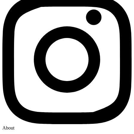
About