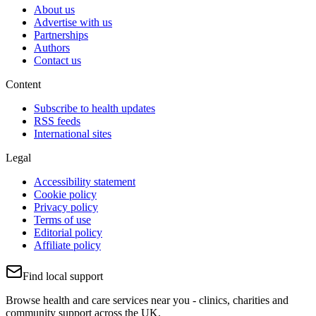
About us
Advertise with us
Partnerships
Authors
Contact us
Content
Subscribe to health updates
RSS feeds
International sites
Legal
Accessibility statement
Cookie policy
Privacy policy
Terms of use
Editorial policy
Affiliate policy
Find local support
Browse health and care services near you - clinics, charities and
community support across the UK.