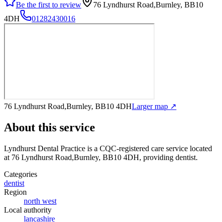
Be the first to review
76 Lyndhurst Road,Burnley, BB10
4DH
01282430016
76 Lyndhurst Road,Burnley, BB10 4DH
Larger map ↗
About this service
Lyndhurst Dental Practice
is a CQC-registered care service
located
at 76 Lyndhurst Road,Burnley, BB10 4DH
, providing dentist
.
Categories
dentist
Region
north west
Local authority
lancashire