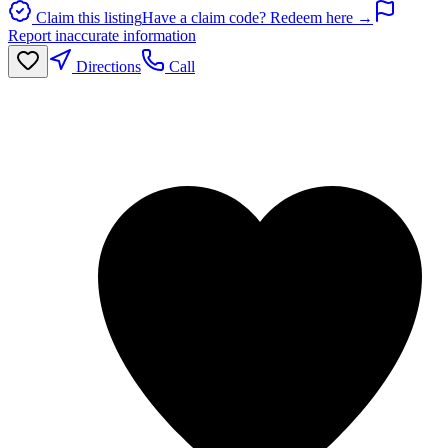
Claim this listing
Have a claim code? Redeem here →
Report inaccurate information
Directions
Call