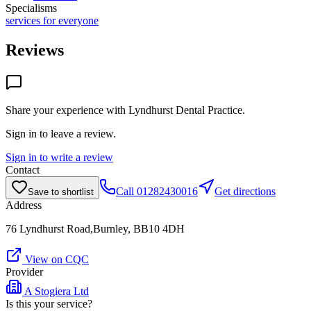
Specialisms
services for everyone
Reviews
Share your experience with
Lyndhurst Dental Practice
.
Sign in to leave a review.
Sign in to write a review
Contact
Call
01282430016
Get directions
Save to shortlist
Address
76 Lyndhurst Road,Burnley, BB10 4DH
View on CQC
Provider
A Stogiera Ltd
Is this your service?