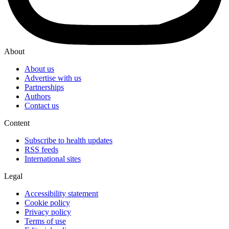
About
About us
Advertise with us
Partnerships
Authors
Contact us
Content
Subscribe to health updates
RSS feeds
International sites
Legal
Accessibility statement
Cookie policy
Privacy policy
Terms of use