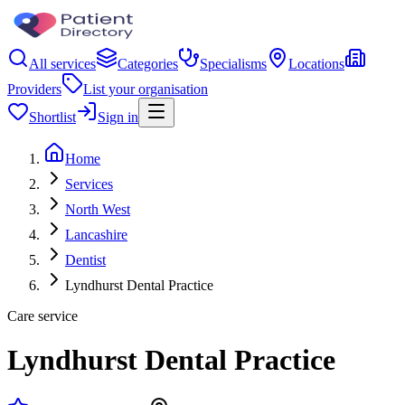
All services
Categories
Specialisms
Locations
Providers
List your organisation
Shortlist
Sign in
Home
Services
North West
Lancashire
Dentist
Lyndhurst Dental Practice
Care service
Lyndhurst Dental Practice