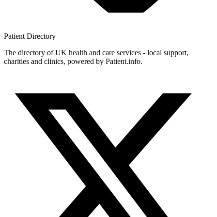
Patient
Directory
The directory of UK health and care services - local support,
charities and clinics, powered by Patient.info.