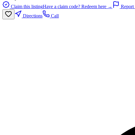
Claim this listing
Have a claim code? Redeem here →
Report 
Directions
Call