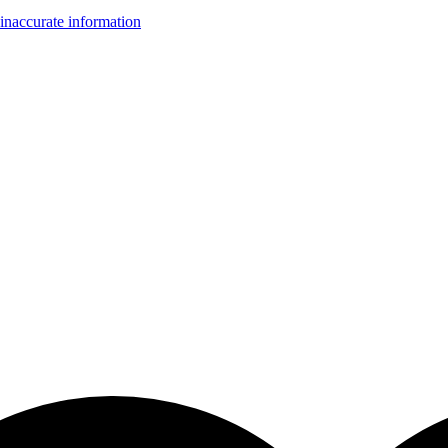
inaccurate information