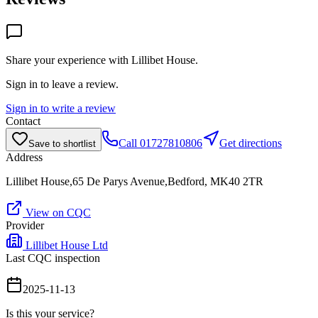
Share your experience with
Lillibet House
.
Sign in to leave a review.
Sign in to write a review
Contact
Call
01727810806
Get directions
Save to shortlist
Address
Lillibet House,65 De Parys Avenue,Bedford, MK40 2TR
View on CQC
Provider
Lillibet House Ltd
Last CQC inspection
2025-11-13
Is this your service?