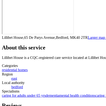
Lillibet House,65 De Parys Avenue,Bedford, MK40 2TR
Larger map
About this service
Lillibet House
is a CQC-registered care service
located at Lillibet 
Categories
residential homes
Region
east
Local authority
bedford
Specialisms
caring for adults under 65 yrs
dementia
mental health conditions
caring 
Reviews