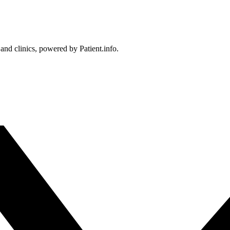
 and clinics, powered by Patient.info.