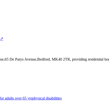
 ↗
House,65 De Parys Avenue,Bedford, MK40 2TR
, providing residential h
for adults over 65 yrs
physical disabilities