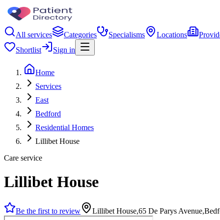
All services
Categories
Specialisms
Locations
Provid
Shortlist
Sign in
Home
Services
East
Bedford
Residential Homes
Lillibet House
Care service
Lillibet House
Be the first to review
Lillibet House,65 De Parys Avenue,Be