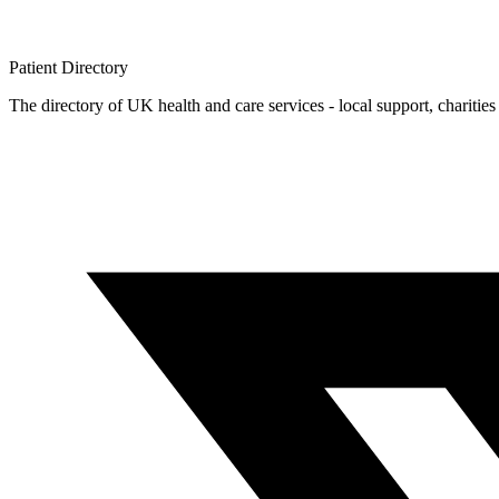
Patient
Directory
The directory of UK health and care services - local support, charities