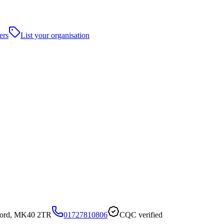
ers
List your organisation
dford, MK40 2TR
01727810806
CQC verified