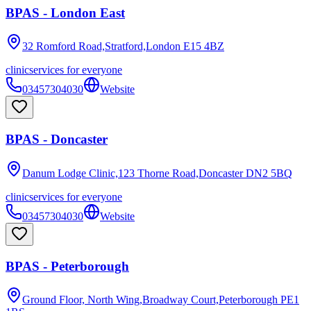
BPAS - London East
32 Romford Road,Stratford,London
E15 4BZ
clinic
services for everyone
03457304030
Website
BPAS - Doncaster
Danum Lodge Clinic,123 Thorne Road,Doncaster
DN2 5BQ
clinic
services for everyone
03457304030
Website
BPAS - Peterborough
Ground Floor, North Wing,Broadway Court,Peterborough
PE1