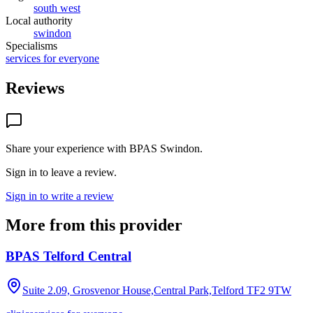
south west
Local authority
swindon
Specialisms
services for everyone
Reviews
Share your experience with
BPAS Swindon
.
Sign in to leave a review.
Sign in to write a review
More from this provider
BPAS Telford Central
Suite 2.09, Grosvenor House,Central Park,Telford
TF2 9TW