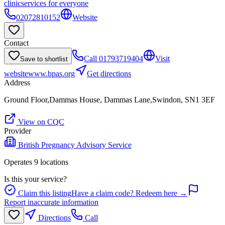
clinic
services for everyone
02072810152
Website
Contact
Call
01793719404
Visit
Save to shortlist
website
www.bpas.org
Get directions
Address
Ground Floor,Dammas House, Dammas Lane,Swindon, SN1 3EF
View on CQC
Provider
British Pregnancy Advisory Service
Operates
9
location
s
Is this your service?
Claim this listing
Have a claim code? Redeem here →
Report inaccurate information
Directions
Call