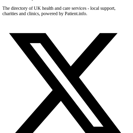
The directory of UK health and care services - local support,
charities and clinics, powered by Patient.info.