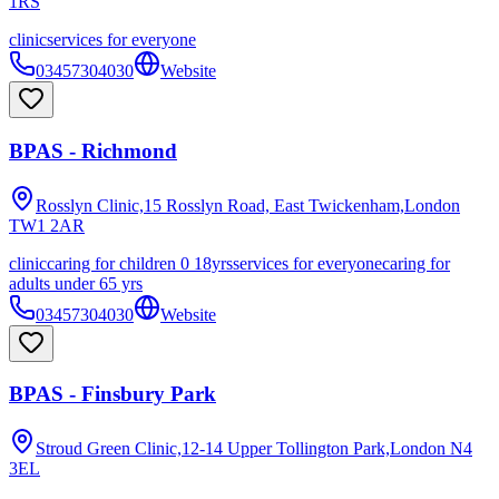
1RS
clinic
services for everyone
03457304030
Website
BPAS - Richmond
Rosslyn Clinic,15 Rosslyn Road, East Twickenham,London
TW1 2AR
clinic
caring for children 0 18yrs
services for everyone
caring for
adults under 65 yrs
03457304030
Website
BPAS - Finsbury Park
Stroud Green Clinic,12-14 Upper Tollington Park,London
N4
3EL