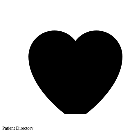
Patient
Directory