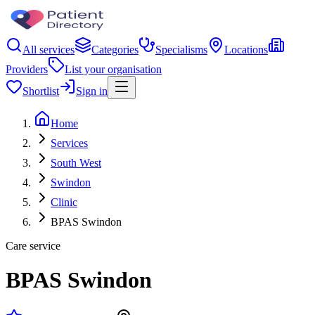
All services
Categories
Specialisms
Locations
Providers
List your organisation
Shortlist
Sign in
Home
Services
South West
Swindon
Clinic
BPAS Swindon
Care service
BPAS Swindon