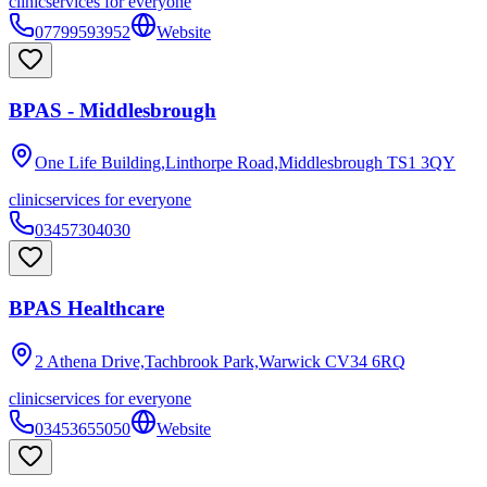
clinic
services for everyone
07799593952
Website
BPAS - Middlesbrough
One Life Building,Linthorpe Road,Middlesbrough
TS1 3QY
clinic
services for everyone
03457304030
BPAS Healthcare
2 Athena Drive,Tachbrook Park,Warwick
CV34 6RQ
clinic
services for everyone
03453655050
Website