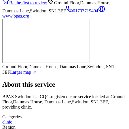
Be the first to review
Ground Floor,Dammas House,
Dammas Lane,Swindon, SN1 3EF
01793719404
www.bpas.org
Ground Floor,Dammas House, Dammas Lane,Swindon, SN1
3EF
Larger map ↗
About this service
BPAS Swindon
is a CQC-registered care service
located at Ground
Floor,Dammas House, Dammas Lane,Swindon, SN1 3EF
,
providing clinic
.
Categories
clinic
Region