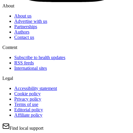
About
About us
Advertise with us
Partnerships
Authors
Contact us
Content
Subscribe to health updates
RSS feeds
International sites
Legal
Accessibility statement
Cookie policy
Privacy policy
Terms of use
Editorial policy
Affiliate policy
Find local support