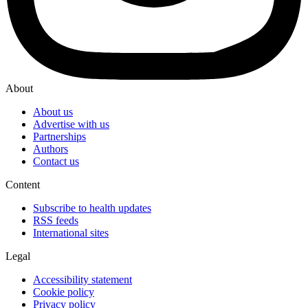
About
About us
Advertise with us
Partnerships
Authors
Contact us
Content
Subscribe to health updates
RSS feeds
International sites
Legal
Accessibility statement
Cookie policy
Privacy policy