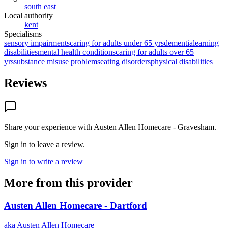
south east
Local authority
kent
Specialisms
sensory impairments
caring for adults under 65 yrs
dementia
learning
disabilities
mental health conditions
caring for adults over 65
yrs
substance misuse problems
eating disorders
physical disabilities
Reviews
Share your experience with
Austen Allen Homecare - Gravesham
.
Sign in to leave a review.
Sign in to write a review
More from this provider
Austen Allen Homecare - Dartford
aka
Austen Allen Homecare