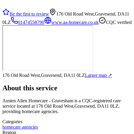
Be the first to review
176 Old Road West,Gravesend, DA11
0LZ
01474558790
www.aa-homecare.co.uk
CQC verified
176 Old Road West,Gravesend, DA11 0LZ
Larger map ↗
About this service
Austen Allen Homecare - Gravesham
is a CQC-registered care
service
located at 176 Old Road West,Gravesend, DA11 0LZ
,
providing homecare agencies
.
Categories
homecare agencies
Region