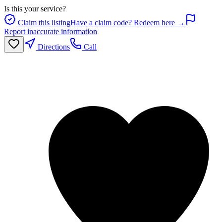
Is this your service?
Claim this listing
Have a claim code? Redeem here →
Report inaccurate information
Directions
Call