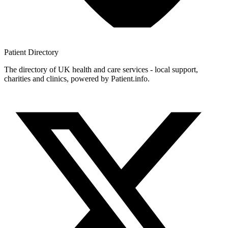
Patient
Directory
The directory of UK health and care services - local support,
charities and clinics, powered by Patient.info.