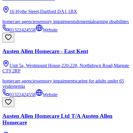
16 Hythe Street,Dartford
DA1 1BX
homecare agencies
sensory impairments
dementia
learning disabilities
01322424558
Website
Austen Allen Homecare - East Kent
Unit 5a, Westmount House,220-228, Northdown Road,Margate
CT9 2RP
homecare agencies
sensory impairments
caring for adults under 65
yrs
dementia
01322424558
Website
Austen Allen Homecare Ltd T/A Austen Allen
Homecare