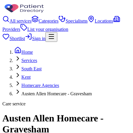
All services
Categories
Specialisms
Locations
Providers
List your organisation
Shortlist
Sign in
Home
Services
South East
Kent
Homecare Agencies
Austen Allen Homecare - Gravesham
Care service
Austen Allen Homecare -
Gravesham