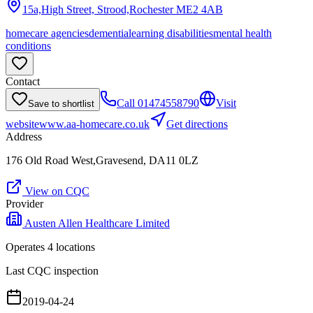
15a,High Street, Strood,Rochester
ME2 4AB
homecare agencies
dementia
learning disabilities
mental health
conditions
Contact
Call
01474558790
Visit
Save to shortlist
website
www.aa-homecare.co.uk
Get directions
Address
176 Old Road West,Gravesend, DA11 0LZ
View on CQC
Provider
Austen Allen Healthcare Limited
Operates
4
location
s
Last CQC inspection
2019-04-24