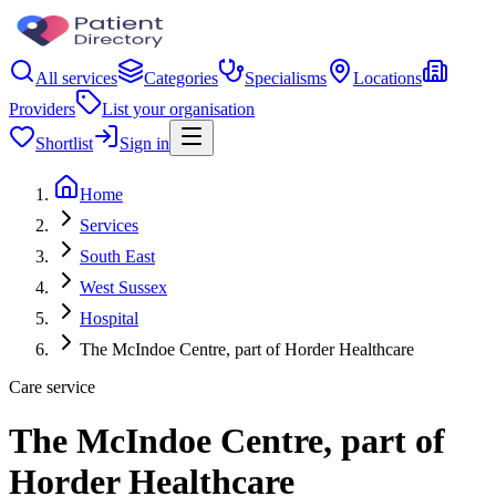
All services
Categories
Specialisms
Locations
Providers
List your organisation
Shortlist
Sign in
Home
Services
South East
West Sussex
Hospital
The McIndoe Centre, part of Horder Healthcare
Care service
The McIndoe Centre, part of
Horder Healthcare