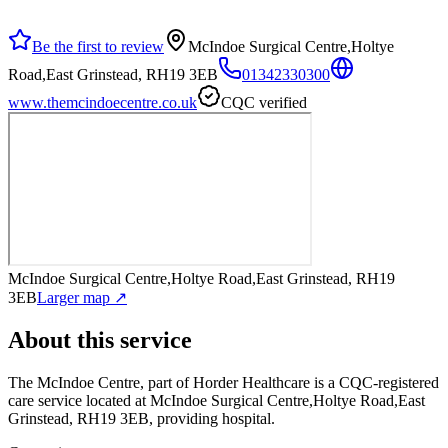
Be the first to review
McIndoe Surgical Centre,Holtye
Road,East Grinstead, RH19 3EB
01342330300
www.themcindoecentre.co.uk
CQC verified
McIndoe Surgical Centre,Holtye Road,East Grinstead, RH19
3EB
Larger map ↗
About this service
The McIndoe Centre, part of Horder Healthcare
is a CQC-registered
care service
located at McIndoe Surgical Centre,Holtye Road,East
Grinstead, RH19 3EB
, providing hospital
.