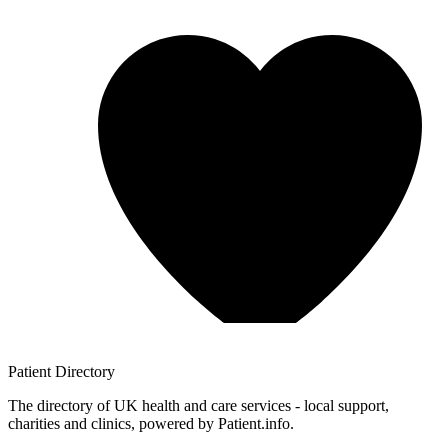
Patient
Directory
The directory of UK health and care services - local support,
charities and clinics, powered by Patient.info.