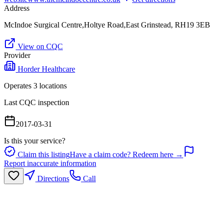
Address
McIndoe Surgical Centre,Holtye Road,East Grinstead, RH19 3EB
View on CQC
Provider
Horder Healthcare
Operates
3
location
s
Last CQC inspection
2017-03-31
Is this your service?
Claim this listing
Have a claim code? Redeem here →
Report inaccurate information
Directions
Call