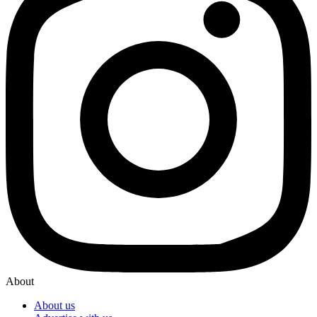
About
About us