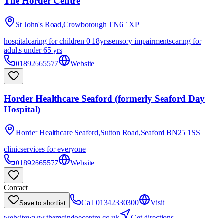
The Horder Centre
St John's Road,Crowborough
TN6 1XP
hospital
caring for children 0 18yrs
sensory impairments
caring for
adults under 65 yrs
01892665577
Website
Horder Healthcare Seaford (formerly Seaford Day
Hospital)
Horder Healthcare Seaford,Sutton Road,Seaford
BN25 1SS
clinic
services for everyone
01892665577
Website
Contact
Call
01342330300
Visit
Save to shortlist
website
www.themcindoecentre.co.uk
Get directions