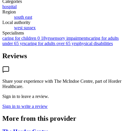
Categories
hospital
Region
south east
Local authority
west sussex
Specialisms
caring for children 0 18yrs
sensory impairments
caring for adults
under 65 yrs
caring for adults over 65 yrs
physical disabilities
Reviews
Share your experience with
The McIndoe Centre, part of Horder
Healthcare
.
Sign in to leave a review.
Sign in to write a review
More from this provider