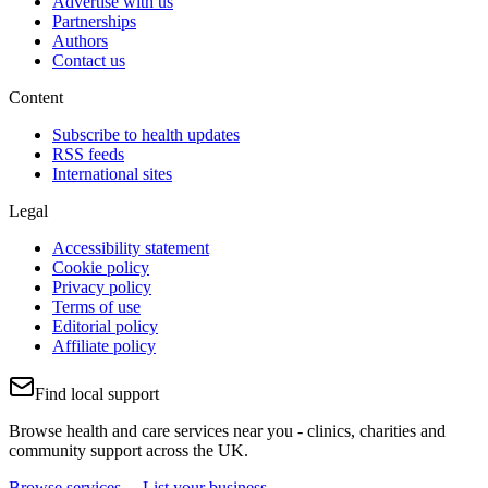
Advertise with us
Partnerships
Authors
Contact us
Content
Subscribe to health updates
RSS feeds
International sites
Legal
Accessibility statement
Cookie policy
Privacy policy
Terms of use
Editorial policy
Affiliate policy
Find local support
Browse health and care services near you - clinics, charities and
community support across the UK.
Browse services →
List your business →