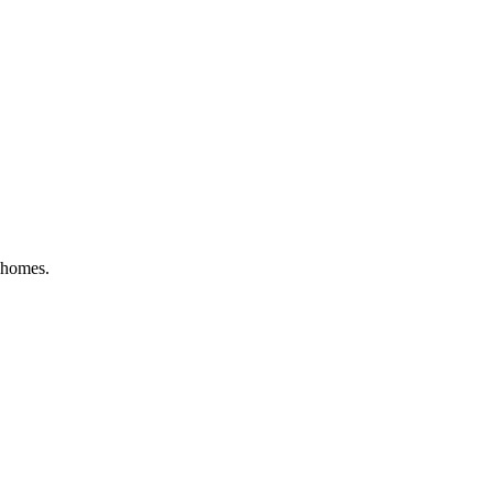
l homes
.