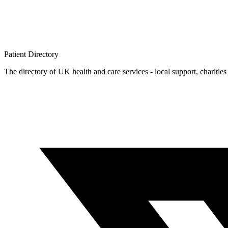
Patient
Directory
The directory of UK health and care services - local support, charities