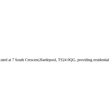
cated at 7 South Crescent,Hartlepool, TS24 0QG
, providing residentia