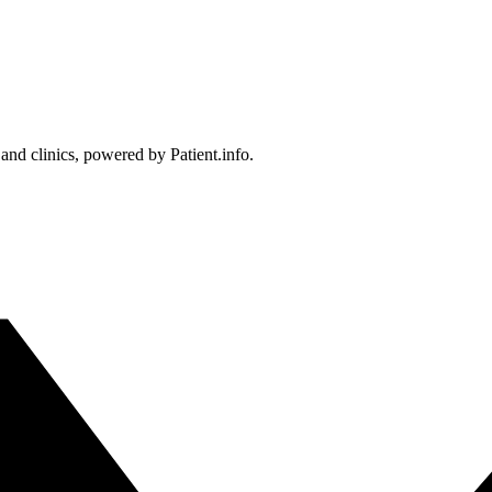
 and clinics, powered by Patient.info.