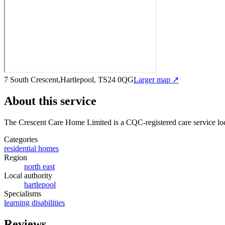
7 South Crescent,Hartlepool, TS24 0QG
Larger map ↗
About this service
The Crescent Care Home Limited
is a CQC-registered care service
lo
Categories
residential homes
Region
north east
Local authority
hartlepool
Specialisms
learning disabilities
Reviews