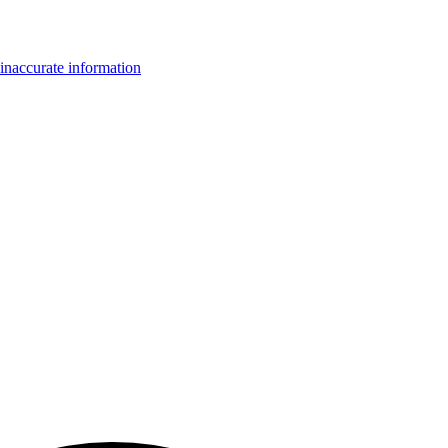
inaccurate information