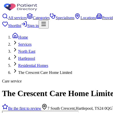
All services
Categories
Specialisms
Locations
Provid
Shortlist
Sign in
Home
Services
North East
Hartlepool
Residential Homes
The Crescent Care Home Limited
Care service
The Crescent Care Home Limit
Be the first to review
7 South Crescent,Hartlepool, TS24 0QG