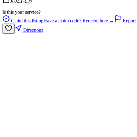
2024-03-22
Is this your service?
Claim this listing
Have a claim code? Redeem here →
Report 
Directions