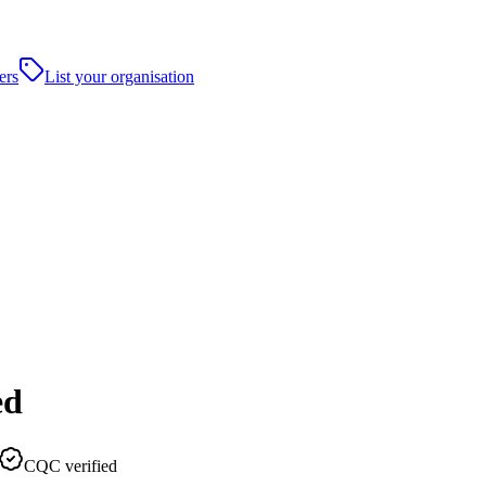
ers
List your organisation
ed
CQC verified