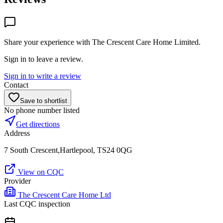
Share your experience with
The Crescent Care Home Limited
.
Sign in to leave a review.
Sign in to write a review
Contact
Save to shortlist
No phone number listed
Get directions
Address
7 South Crescent,Hartlepool, TS24 0QG
View on CQC
Provider
The Crescent Care Home Ltd
Last CQC inspection