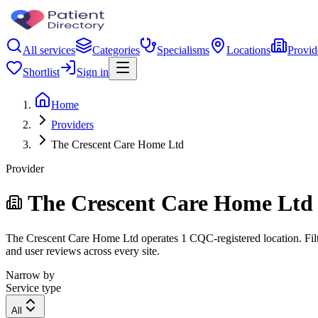
All services
Categories
Specialisms
Locations
Provid
Shortlist
Sign in
Home
Providers
The Crescent Care Home Ltd
Provider
The Crescent Care Home Ltd
The Crescent Care Home Ltd operates 1 CQC-registered location. Filter
and user reviews across every site.
Narrow by
Service type
All