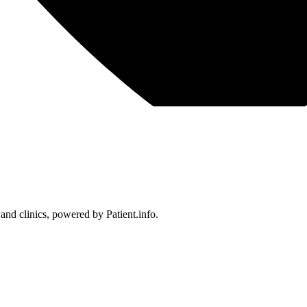
 and clinics, powered by Patient.info.