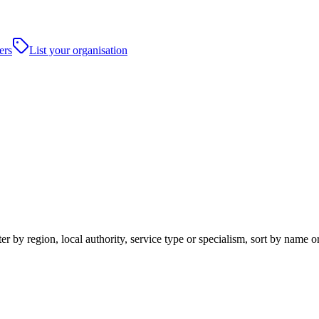
ers
List your organisation
 by region, local authority, service type or specialism, sort by name o