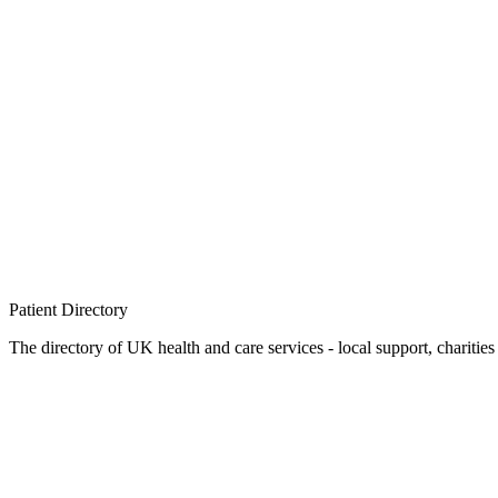
Patient
Directory
The directory of UK health and care services - local support, charities