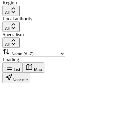
Region
All
Local authority
All
Specialism
All
Loading…
List
Map
Near me