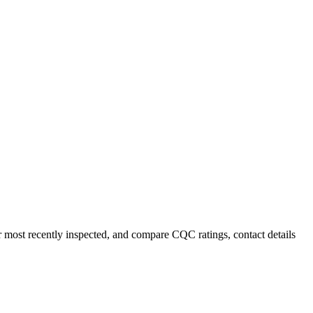
r most recently inspected, and compare CQC ratings, contact details