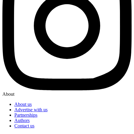
About
About us
Advertise with us
Partnerships
Authors
Contact us