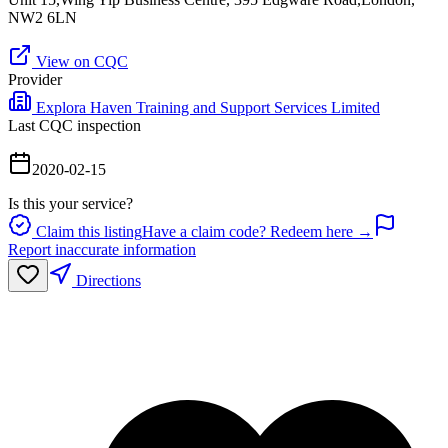
NW2 6LN
View on CQC
Provider
Explora Haven Training and Support Services Limited
Last CQC inspection
2020-02-15
Is this your service?
Claim this listing
Have a claim code? Redeem here →
Report inaccurate information
Directions