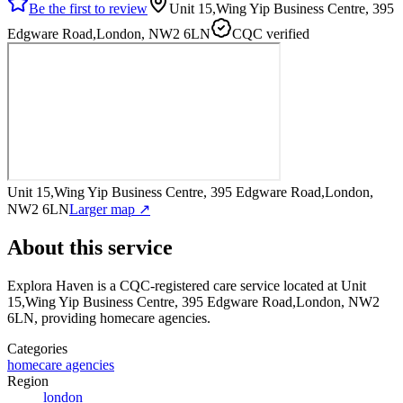
Be the first to review
Unit 15,Wing Yip Business Centre, 395
Edgware Road,London, NW2 6LN
CQC verified
Unit 15,Wing Yip Business Centre, 395 Edgware Road,London,
NW2 6LN
Larger map ↗
About this service
Explora Haven
is a CQC-registered care service
located at Unit
15,Wing Yip Business Centre, 395 Edgware Road,London, NW2
6LN
, providing homecare agencies
.
Categories
homecare agencies
Region
london