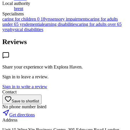
Local authority
brent
Specialisms
caring for children 0 18yrs
sensory impairments
caring for adults
under 65 yrs
dementia
learning disabilities
caring for adults over 65
yrs
physical disabilities
Reviews
Share your experience with
Explora Haven
.
Sign in to leave a review.
Sign in to write a review
Contact
Save to shortlist
No phone number listed
Get directions
Address
Unit 15,Wing Yip Business Centre, 395 Edgware Road,London,