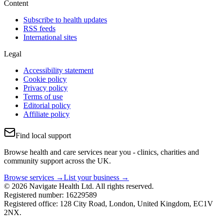
Content
Subscribe to health updates
RSS feeds
International sites
Legal
Accessibility statement
Cookie policy
Privacy policy
Terms of use
Editorial policy
Affiliate policy
Find local support
Browse health and care services near you - clinics, charities and
community support across the UK.
Browse services →
List your business →
© 2026 Navigate Health Ltd. All rights reserved.
Registered number: 16229589
Registered office: 128 City Road, London, United Kingdom, EC1V
2NX.