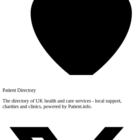
Patient
Directory
The directory of UK health and care services - local support,
charities and clinics, powered by Patient.info.