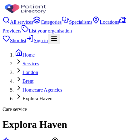
All services
Categories
Specialisms
Locations
Providers
List your organisation
Shortlist
Sign in
Home
Services
London
Brent
Homecare Agencies
Explora Haven
Care service
Explora Haven