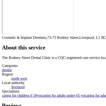
Cosmetic & Implant Dentistry,73-75 Rodney Street,Liverpool, L1 9
About this service
The Rodney Street Dental Clinic
is a CQC-registered care service
loc
Categories
dentist
Region
north west
Local authority
liverpool
Specialisms
caring for children 0 18yrs
caring for adults under 65 yrs
caring for adu
Reviews