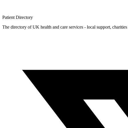
Patient
Directory
The directory of UK health and care services - local support, charities