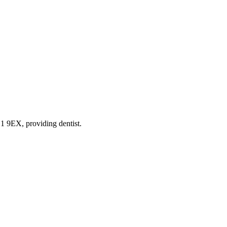
 L1 9EX
, providing dentist
.