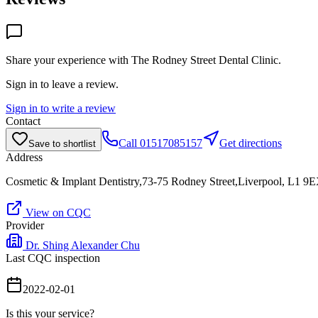
Share your experience with
The Rodney Street Dental Clinic
.
Sign in to leave a review.
Sign in to write a review
Contact
Call
01517085157
Get directions
Save to shortlist
Address
Cosmetic & Implant Dentistry,73-75 Rodney Street,Liverpool, L1 9
View on CQC
Provider
Dr. Shing Alexander Chu
Last CQC inspection
2022-02-01
Is this your service?