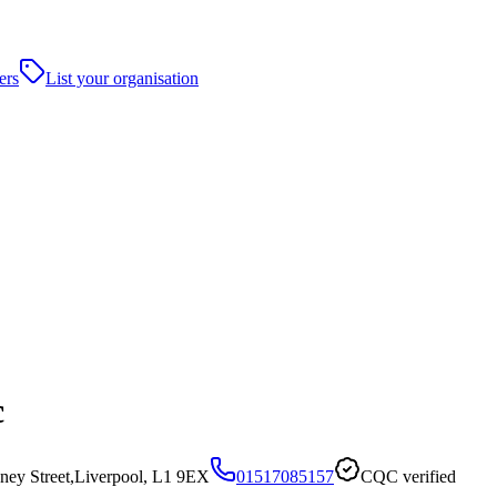
ers
List your organisation
c
ney Street,Liverpool, L1 9EX
01517085157
CQC verified