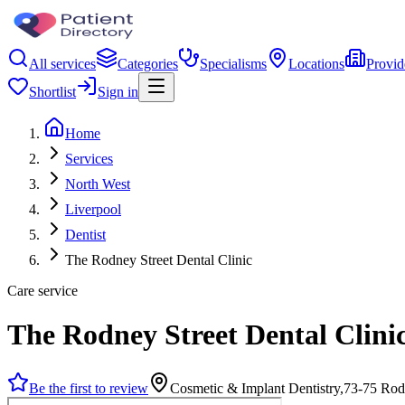
All services
Categories
Specialisms
Locations
Provid
Shortlist
Sign in
Home
Services
North West
Liverpool
Dentist
The Rodney Street Dental Clinic
Care service
The Rodney Street Dental Clini
Be the first to review
Cosmetic & Implant Dentistry,73-75 Rod