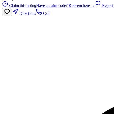
Claim this listing
Have a claim code? Redeem here →
Report 
Directions
Call