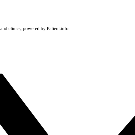
 and clinics, powered by Patient.info.