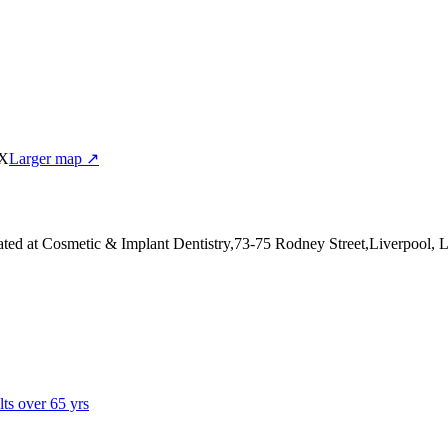
EX
Larger map ↗
ated at Cosmetic & Implant Dentistry,73-75 Rodney Street,Liverpool,
lts over 65 yrs