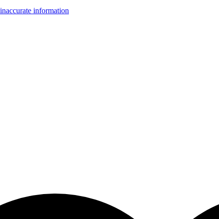
inaccurate information