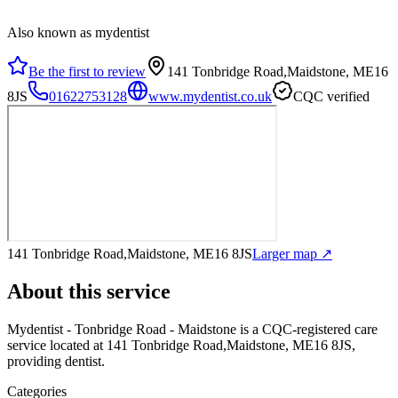
Also known as mydentist
Be the first to review
141 Tonbridge Road,Maidstone, ME16
8JS
01622753128
www.mydentist.co.uk
CQC verified
141 Tonbridge Road,Maidstone, ME16 8JS
Larger map ↗
About this service
Mydentist - Tonbridge Road - Maidstone
is a CQC-registered care
service
located at 141 Tonbridge Road,Maidstone, ME16 8JS
,
providing dentist
.
Categories