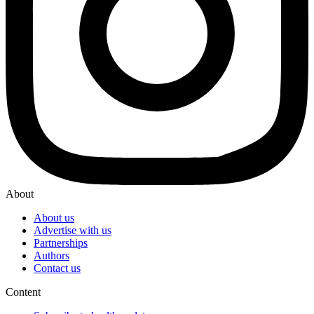
About
About us
Advertise with us
Partnerships
Authors
Contact us
Content