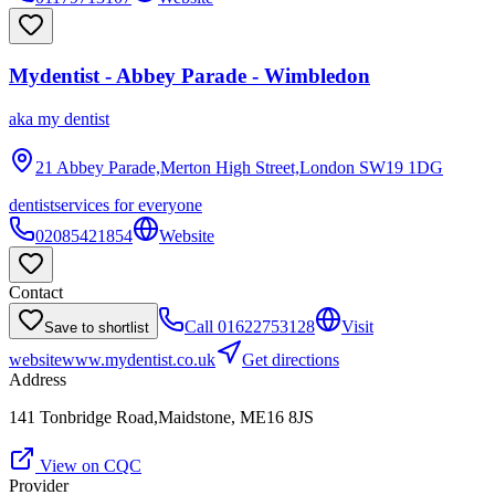
Mydentist - Abbey Parade - Wimbledon
aka
my dentist
21 Abbey Parade,Merton High Street,London
SW19 1DG
dentist
services for everyone
02085421854
Website
Contact
Call
01622753128
Visit
Save to shortlist
website
www.mydentist.co.uk
Get directions
Address
141 Tonbridge Road,Maidstone, ME16 8JS
View on CQC
Provider