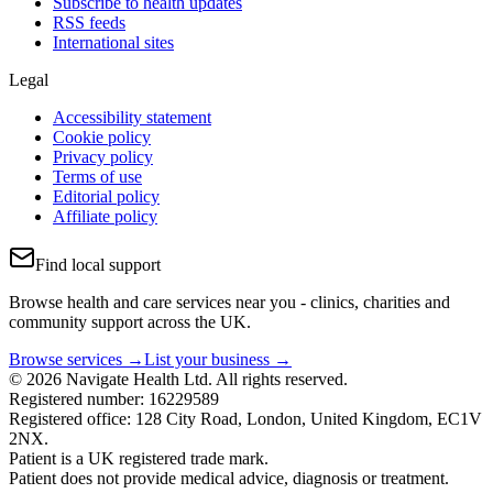
Subscribe to health updates
RSS feeds
International sites
Legal
Accessibility statement
Cookie policy
Privacy policy
Terms of use
Editorial policy
Affiliate policy
Find local support
Browse health and care services near you - clinics, charities and
community support across the UK.
Browse services →
List your business →
© 2026 Navigate Health Ltd. All rights reserved.
Registered number: 16229589
Registered office: 128 City Road, London, United Kingdom, EC1V
2NX.
Patient is a UK registered trade mark.
Patient does not provide medical advice, diagnosis or treatment.