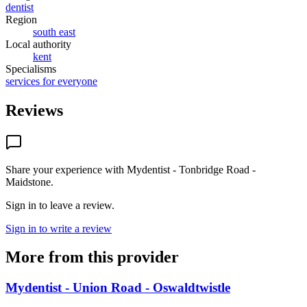
dentist
Region
south east
Local authority
kent
Specialisms
services for everyone
Reviews
Share your experience with
Mydentist - Tonbridge Road -
Maidstone
.
Sign in to leave a review.
Sign in to write a review
More from this provider
Mydentist - Union Road - Oswaldtwistle