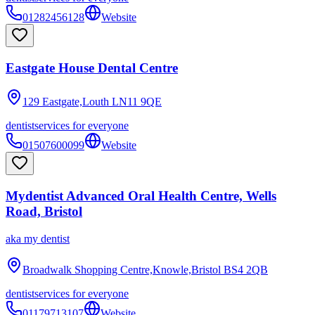
01282456128
Website
Eastgate House Dental Centre
129 Eastgate,Louth
LN11 9QE
dentist
services for everyone
01507600099
Website
Mydentist Advanced Oral Health Centre, Wells
Road, Bristol
aka
my dentist
Broadwalk Shopping Centre,Knowle,Bristol
BS4 2QB
dentist
services for everyone
01179713107
Website