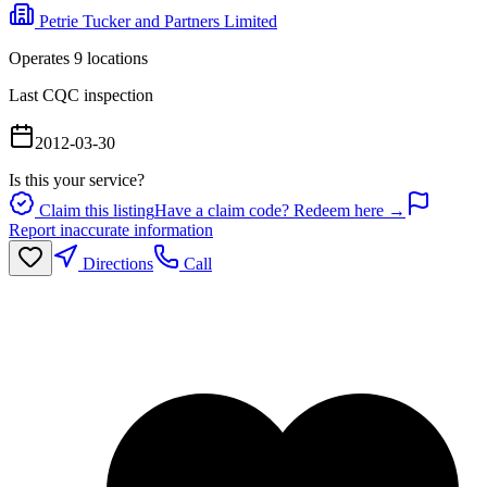
Petrie Tucker and Partners Limited
Operates
9
location
s
Last CQC inspection
2012-03-30
Is this your service?
Claim this listing
Have a claim code? Redeem here →
Report inaccurate information
Directions
Call