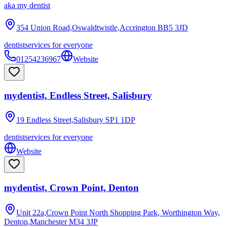
aka
my dentist
354 Union Road,Oswaldtwistle,Accrington
BB5 3JD
dentist
services for everyone
01254236967
Website
mydentist, Endless Street, Salisbury
19 Endless Street,Salisbury
SP1 1DP
dentist
services for everyone
Website
mydentist, Crown Point, Denton
Unit 22a,Crown Point North Shopping Park, Worthington Way,
Denton,Manchester
M34 3JP