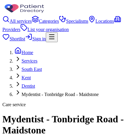
All services
Categories
Specialisms
Locations
Providers
List your organisation
Shortlist
Sign in
Home
Services
South East
Kent
Dentist
Mydentist - Tonbridge Road - Maidstone
Care service
Mydentist - Tonbridge Road -
Maidstone