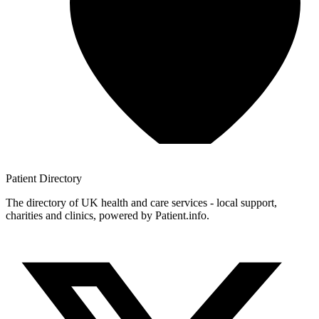
Patient
Directory
The directory of UK health and care services - local support,
charities and clinics, powered by Patient.info.