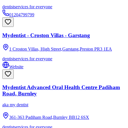
dentist
services for everyone
01204799799
Mydentist - Croston Villas - Garstang
1 Croston Villas, High Street,Garstang,Preston
PR3 1EA
dentist
services for everyone
Website
Mydentist Advanced Oral Health Centre Padiham
Road, Burnley
aka
my dentist
361-363 Padiham Road,Burnley
BB12 6SX
dentist
services for everyone