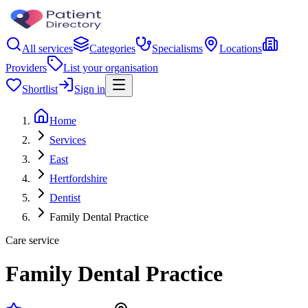
All services
Categories
Specialisms
Locations
Providers
List your organisation
Shortlist
Sign in
Home
Services
East
Hertfordshire
Dentist
Family Dental Practice
Care service
Family Dental Practice