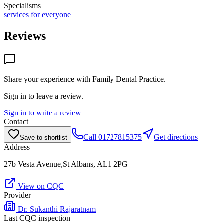
Specialisms
services for everyone
Reviews
Share your experience with
Family Dental Practice
.
Sign in to leave a review.
Sign in to write a review
Contact
Call
01727815375
Get directions
Save to shortlist
Address
27b Vesta Avenue,St Albans, AL1 2PG
View on CQC
Provider
Dr. Sukanthi Rajaratnam
Last CQC inspection