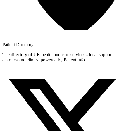
Patient
Directory
The directory of UK health and care services - local support,
charities and clinics, powered by Patient.info.