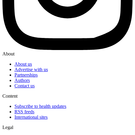
About
About us
Advertise with us
Partnerships
Authors
Contact us
Content
Subscribe to health updates
RSS feeds
International sites
Legal