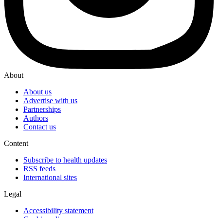
About
About us
Advertise with us
Partnerships
Authors
Contact us
Content
Subscribe to health updates
RSS feeds
International sites
Legal
Accessibility statement