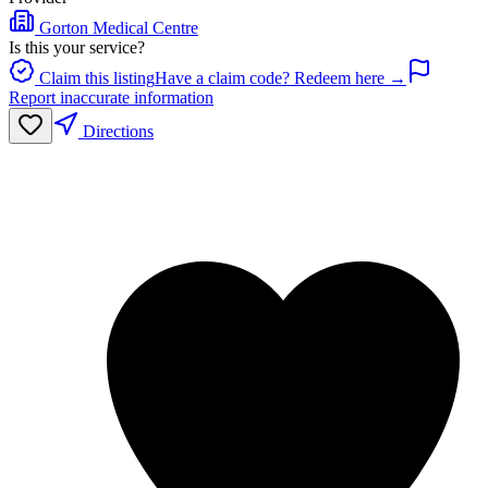
Gorton Medical Centre
Is this your service?
Claim this listing
Have a claim code? Redeem here →
Report inaccurate information
Directions