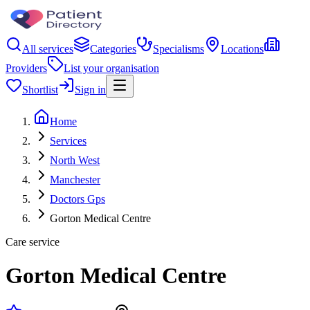
All services
Categories
Specialisms
Locations
Providers
List your organisation
Shortlist
Sign in
Home
Services
North West
Manchester
Doctors Gps
Gorton Medical Centre
Care service
Gorton Medical Centre