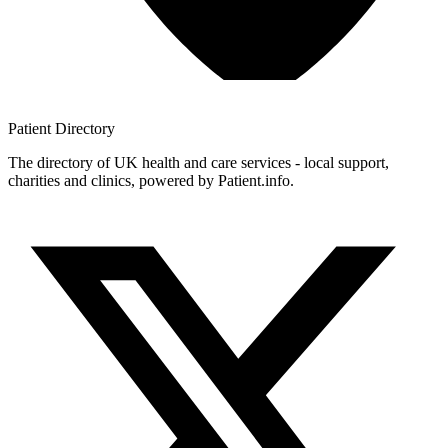
Patient
Directory
The directory of UK health and care services - local support,
charities and clinics, powered by Patient.info.