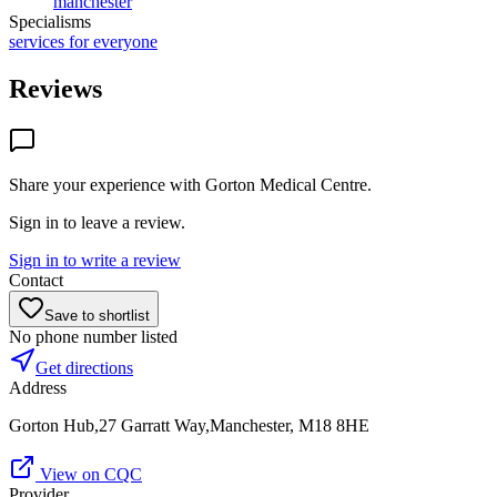
manchester
Specialisms
services for everyone
Reviews
Share your experience with
Gorton Medical Centre
.
Sign in to leave a review.
Sign in to write a review
Contact
Save to shortlist
No phone number listed
Get directions
Address
Gorton Hub,27 Garratt Way,Manchester, M18 8HE
View on CQC
Provider