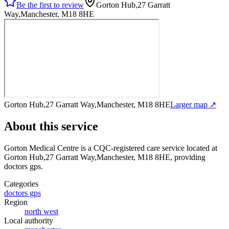
Be the first to review
Gorton Hub,27 Garratt
Way,Manchester, M18 8HE
Gorton Hub,27 Garratt Way,Manchester, M18 8HE
Larger map ↗
About this service
Gorton Medical Centre
is a CQC-registered care service
located at
Gorton Hub,27 Garratt Way,Manchester, M18 8HE
, providing
doctors gps
.
Categories
doctors gps
Region
north west
Local authority