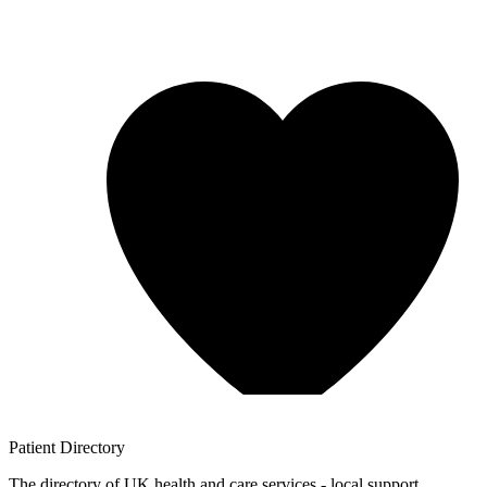
Patient
Directory
The directory of UK health and care services - local support,