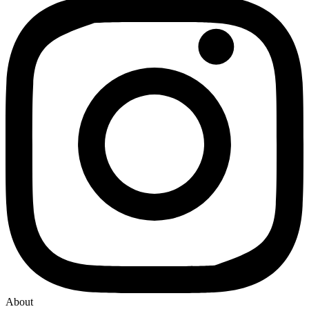
About