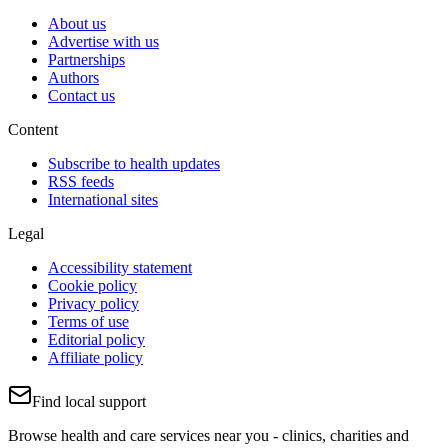
About us
Advertise with us
Partnerships
Authors
Contact us
Content
Subscribe to health updates
RSS feeds
International sites
Legal
Accessibility statement
Cookie policy
Privacy policy
Terms of use
Editorial policy
Affiliate policy
Find local support
Browse health and care services near you - clinics, charities and