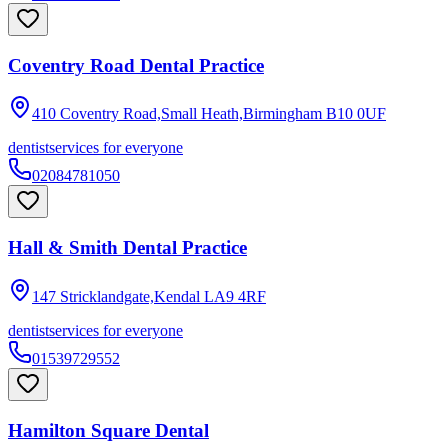
Coventry Road Dental Practice
410 Coventry Road,Small Heath,Birmingham
B10 0UF
dentist
services for everyone
02084781050
Hall & Smith Dental Practice
147 Stricklandgate,Kendal
LA9 4RF
dentist
services for everyone
01539729552
Hamilton Square Dental