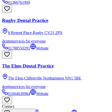
01386761909
Rugby Dental Practice
8 Regent Place,Rugby
CV21 2PN
dentist
services for everyone
01788550291
Website
The Elms Dental Practice
The Elms,Cliftonville,Northampton
NN1 5BE
dentist
services for everyone
01604630984
Website
Contact