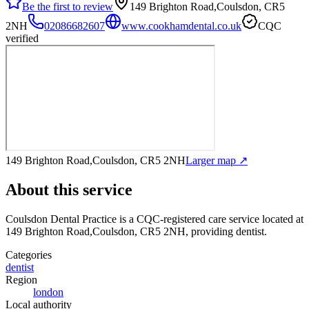
Be the first to review
149 Brighton Road,Coulsdon, CR5
2NH
02086682607
www.cookhamdental.co.uk
CQC
verified
149 Brighton Road,Coulsdon, CR5 2NH
Larger map ↗
About this service
Coulsdon Dental Practice
is a CQC-registered care service
located at
149 Brighton Road,Coulsdon, CR5 2NH
, providing dentist
.
Categories
dentist
Region
london
Local authority