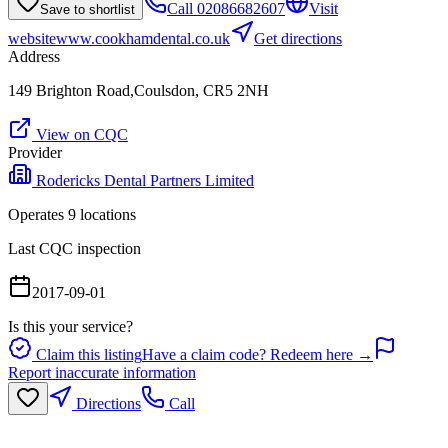
Call
02086682607
Visit
Save to shortlist
website
www.cookhamdental.co.uk
Get directions
Address
149 Brighton Road,Coulsdon, CR5 2NH
View on CQC
Provider
Rodericks Dental Partners Limited
Operates
9
location
s
Last CQC inspection
2017-09-01
Is this your service?
Claim this listing
Have a claim code? Redeem here →
Report inaccurate information
Directions
Call