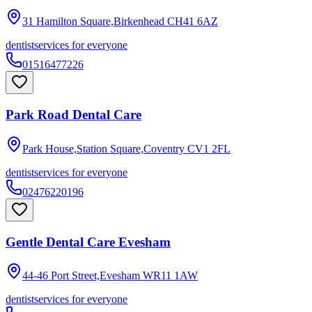
31 Hamilton Square,Birkenhead
CH41 6AZ
dentist
services for everyone
01516477226
Park Road Dental Care
Park House,Station Square,Coventry
CV1 2FL
dentist
services for everyone
02476220196
Gentle Dental Care Evesham
44-46 Port Street,Evesham
WR11 1AW
dentist
services for everyone