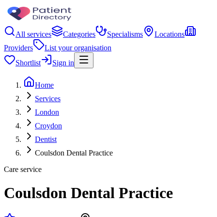
All services
Categories
Specialisms
Locations
Providers
List your organisation
Shortlist
Sign in
Home
Services
London
Croydon
Dentist
Coulsdon Dental Practice
Care service
Coulsdon Dental Practice