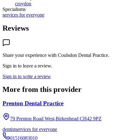
croydon
Specialisms
services for everyone
Reviews
Share your experience with
Coulsdon Dental Practice
.
Sign in to leave a review.
Sign in to write a review
More from this provider
Prenton Dental Practice
79 Prenton Road West,Birkenhead
CH42 9PZ
dentist
services for everyone
01516083010