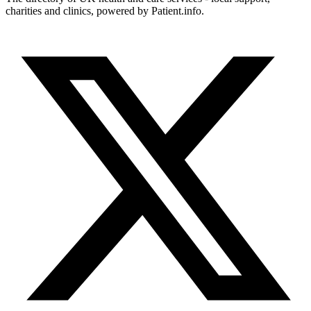
charities and clinics, powered by Patient.info.