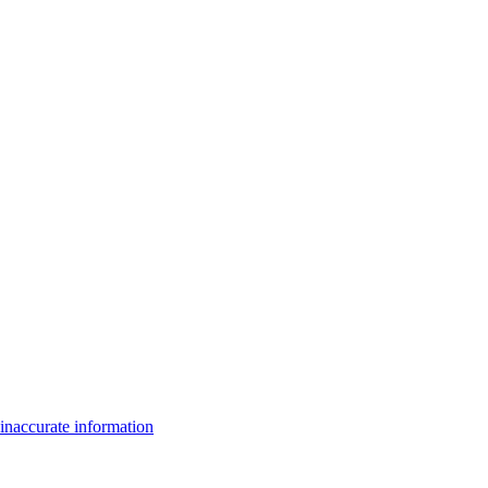
inaccurate information