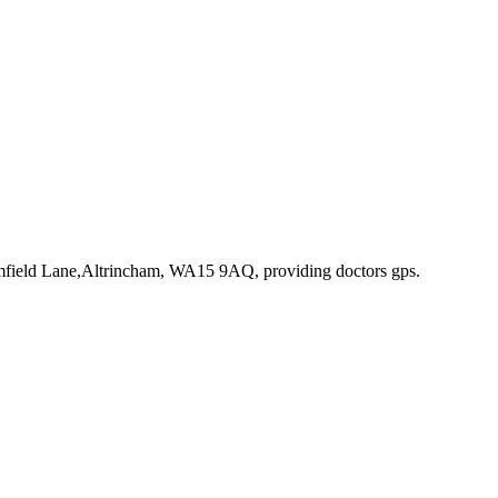
omfield Lane,Altrincham, WA15 9AQ
, providing doctors gps
.