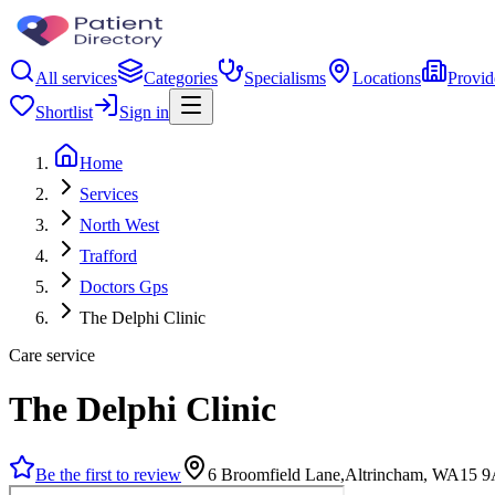
All services
Categories
Specialisms
Locations
Provid
Shortlist
Sign in
Home
Services
North West
Trafford
Doctors Gps
The Delphi Clinic
Care service
The Delphi Clinic
Be the first to review
6 Broomfield Lane,Altrincham, WA15 