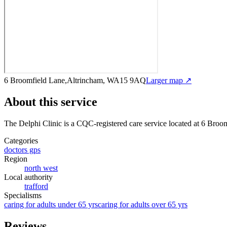
6 Broomfield Lane,Altrincham, WA15 9AQ
Larger map ↗
About this service
The Delphi Clinic
is a CQC-registered care service
located at 6 Bro
Categories
doctors gps
Region
north west
Local authority
trafford
Specialisms
caring for adults under 65 yrs
caring for adults over 65 yrs
Reviews