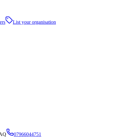
ers
List your organisation
9AQ
07966044751