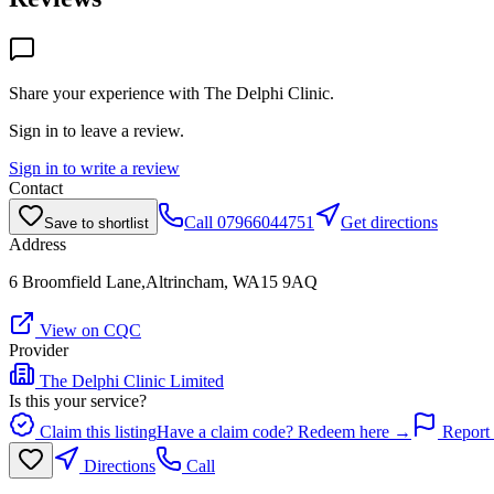
Share your experience with
The Delphi Clinic
.
Sign in to leave a review.
Sign in to write a review
Contact
Call
07966044751
Get directions
Save to shortlist
Address
6 Broomfield Lane,Altrincham, WA15 9AQ
View on CQC
Provider
The Delphi Clinic Limited
Is this your service?
Claim this listing
Have a claim code? Redeem here →
Report 
Directions
Call