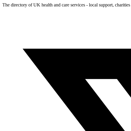
The directory of UK health and care services - local support, charities