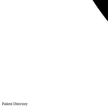
Patient
Directory