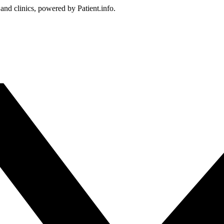
 and clinics, powered by Patient.info.