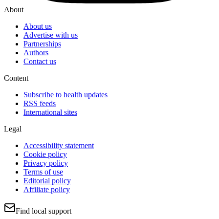
About
About us
Advertise with us
Partnerships
Authors
Contact us
Content
Subscribe to health updates
RSS feeds
International sites
Legal
Accessibility statement
Cookie policy
Privacy policy
Terms of use
Editorial policy
Affiliate policy
Find local support