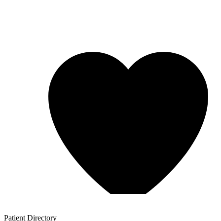
Patient
Directory