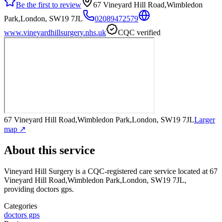
Be the first to review
67 Vineyard Hill Road,Wimbledon
Park,London, SW19 7JL
02089472579
www.vineyardhillsurgery.nhs.uk
CQC verified
67 Vineyard Hill Road,Wimbledon Park,London, SW19 7JL
Larger
map ↗
About this service
Vineyard Hill Surgery
is a CQC-registered care service
located at 67
Vineyard Hill Road,Wimbledon Park,London, SW19 7JL
,
providing doctors gps
.
Categories
doctors gps