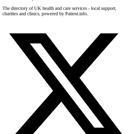
The directory of UK health and care services - local support,
charities and clinics, powered by Patient.info.