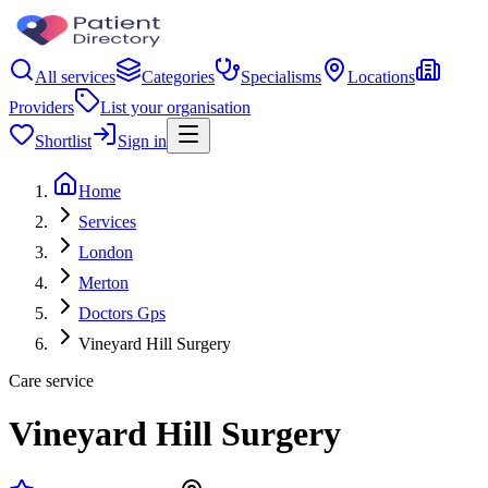
All services
Categories
Specialisms
Locations
Providers
List your organisation
Shortlist
Sign in
Home
Services
London
Merton
Doctors Gps
Vineyard Hill Surgery
Care service
Vineyard Hill Surgery