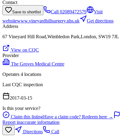
Contact
Call
02089472579
Visit
Save to shortlist
website
www.vineyardhillsurgery.nhs.uk
Get directions
Address
67 Vineyard Hill Road,Wimbledon Park,London, SW19 7JL
View on CQC
Provider
The Groves Medical Centre
Operates
4
location
s
Last CQC inspection
2017-03-15
Is this your service?
Claim this listing
Have a claim code? Redeem here →
Report inaccurate information
Directions
Call