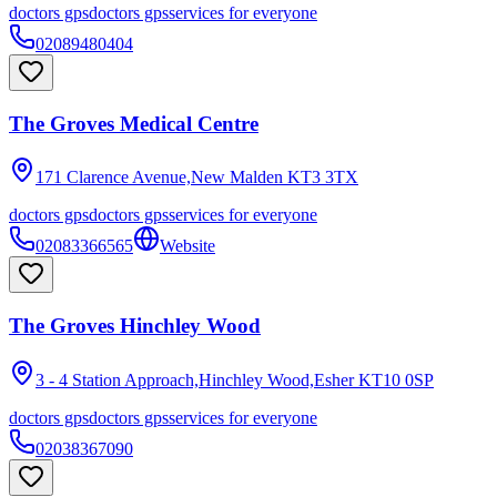
doctors gps
doctors gps
services for everyone
02089480404
The Groves Medical Centre
171 Clarence Avenue,New Malden
KT3 3TX
doctors gps
doctors gps
services for everyone
02083366565
Website
The Groves Hinchley Wood
3 - 4 Station Approach,Hinchley Wood,Esher
KT10 0SP
doctors gps
doctors gps
services for everyone
02038367090