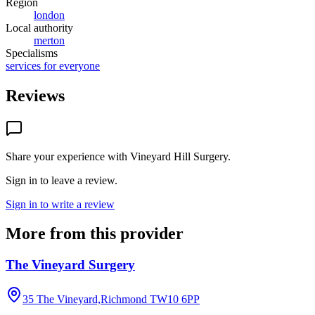
Region
london
Local authority
merton
Specialisms
services for everyone
Reviews
Share your experience with
Vineyard Hill Surgery
.
Sign in to leave a review.
Sign in to write a review
More from this provider
The Vineyard Surgery
35 The Vineyard,Richmond
TW10 6PP