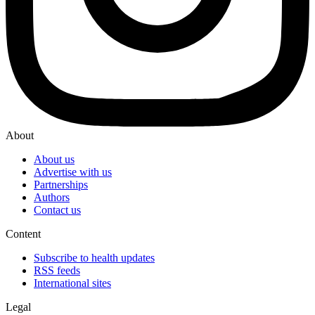
About
About us
Advertise with us
Partnerships
Authors
Contact us
Content
Subscribe to health updates
RSS feeds
International sites
Legal