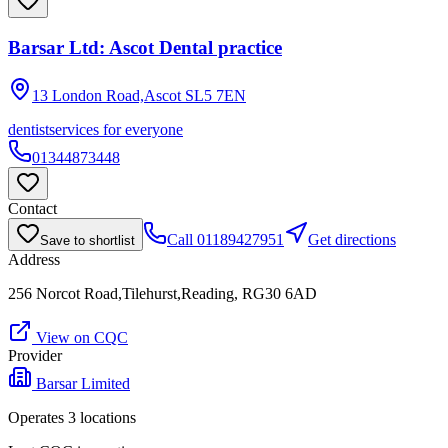
Barsar Ltd: Ascot Dental practice
13 London Road,Ascot
SL5 7EN
dentist
services for everyone
01344873448
Contact
Call
01189427951
Get directions
Save to shortlist
Address
256 Norcot Road,Tilehurst,Reading, RG30 6AD
View on CQC
Provider
Barsar Limited
Operates
3
location
s