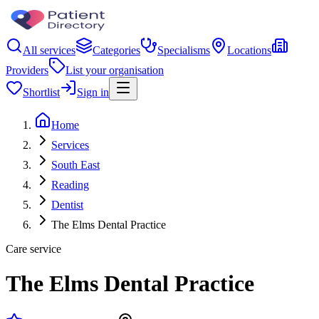
All services
Categories
Specialisms
Locations
Providers
List your organisation
Shortlist
Sign in
Home
Services
South East
Reading
Dentist
The Elms Dental Practice
Care service
The Elms Dental Practice