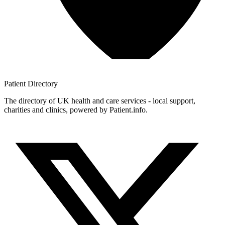
Patient
Directory
The directory of UK health and care services - local support,
charities and clinics, powered by Patient.info.