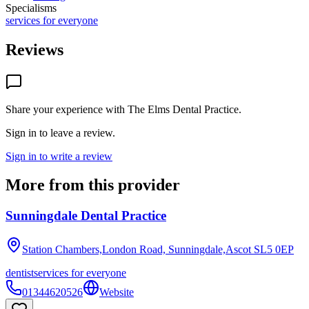
Specialisms
services for everyone
Reviews
Share your experience with
The Elms Dental Practice
.
Sign in to leave a review.
Sign in to write a review
More from this provider
Sunningdale Dental Practice
Station Chambers,London Road, Sunningdale,Ascot
SL5 0EP
dentist
services for everyone
01344620526
Website