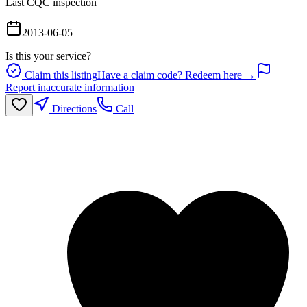
Last CQC inspection
2013-06-05
Is this your service?
Claim this listing
Have a claim code? Redeem here →
Report inaccurate information
Directions
Call