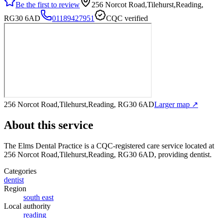
Be the first to review
256 Norcot Road,Tilehurst,Reading,
RG30 6AD
01189427951
CQC verified
256 Norcot Road,Tilehurst,Reading, RG30 6AD
Larger map ↗
About this service
The Elms Dental Practice
is a CQC-registered care service
located at
256 Norcot Road,Tilehurst,Reading, RG30 6AD
, providing dentist
.
Categories
dentist
Region
south east
Local authority
reading