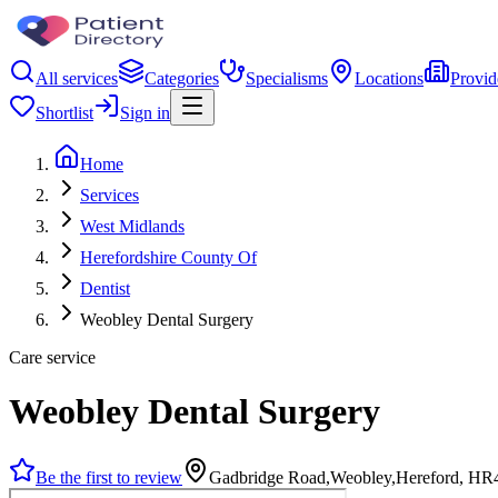
All services
Categories
Specialisms
Locations
Provid
Shortlist
Sign in
Home
Services
West Midlands
Herefordshire County Of
Dentist
Weobley Dental Surgery
Care service
Weobley Dental Surgery
Be the first to review
Gadbridge Road,Weobley,Hereford, HR