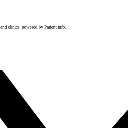
 and clinics, powered by Patient.info.