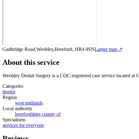
Gadbridge Road,Weobley,Hereford, HR4 8SN
Larger map ↗
About this service
Weobley Dental Surgery
is a CQC-registered care service
located at
Categories
dentist
Region
west midlands
Local authority
herefordshire county of
Specialisms
services for everyone
Reviews