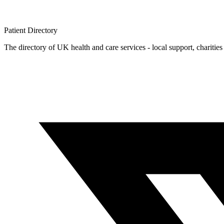
Patient
Directory
The directory of UK health and care services - local support, charities