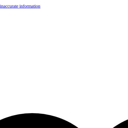
inaccurate information