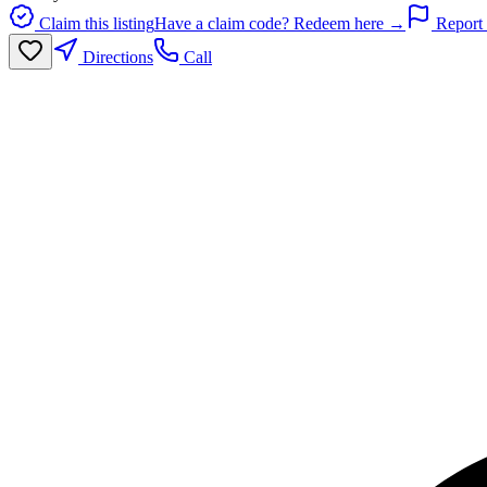
Claim this listing
Have a claim code? Redeem here →
Report 
Directions
Call