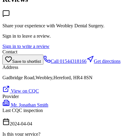
Share your experience with
Weobley Dental Surgery
.
Sign in to leave a review.
Sign in to write a review
Contact
Call
01544318166
Get directions
Save to shortlist
Address
Gadbridge Road,Weobley,Hereford, HR4 8SN
View on CQC
Provider
Mr. Jonathan Smith
Last CQC inspection
2024-04-04
Is this your service?