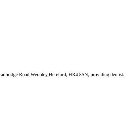
 Gadbridge Road,Weobley,Hereford, HR4 8SN
, providing dentist
.