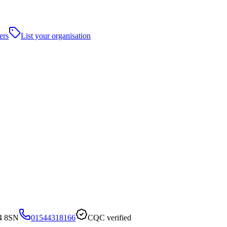
ers
List your organisation
4 8SN
01544318166
CQC verified