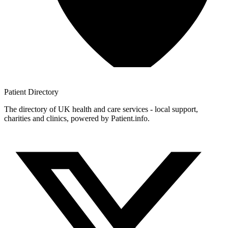
Patient
Directory
The directory of UK health and care services - local support,
charities and clinics, powered by Patient.info.