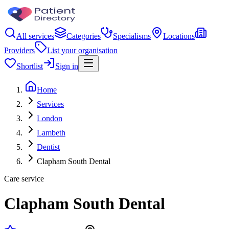
All services
Categories
Specialisms
Locations
Providers
List your organisation
Shortlist
Sign in
Home
Services
London
Lambeth
Dentist
Clapham South Dental
Care service
Clapham South Dental