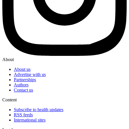
About
About us
Advertise with us
Partnerships
Authors
Contact us
Content
Subscribe to health updates
RSS feeds
International sites