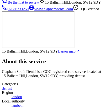
Be the first to review
15 Balham Hill,London, SW12 9DY
02086733250
www.claphamdental.com
CQC verified
15 Balham Hill,London, SW12 9DY
Larger map ↗
About this service
Clapham South Dental
is a CQC-registered care service
located at
15 Balham Hill,London, SW12 9DY
, providing dentist
.
Categories
dentist
Region
london
Local authority
lambeth