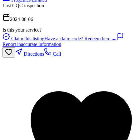
Last CQC inspection
2024-08-06
Is this your service?
Claim this listing
Have a claim code? Redeem here →
Report inaccurate information
Directions
Call