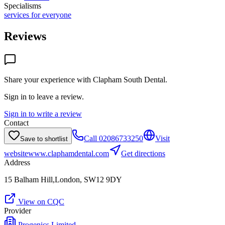
Specialisms
services for everyone
Reviews
Share your experience with
Clapham South Dental
.
Sign in to leave a review.
Sign in to write a review
Contact
Call
02086733250
Visit
Save to shortlist
website
www.claphamdental.com
Get directions
Address
15 Balham Hill,London, SW12 9DY
View on CQC
Provider
Progenics Limited