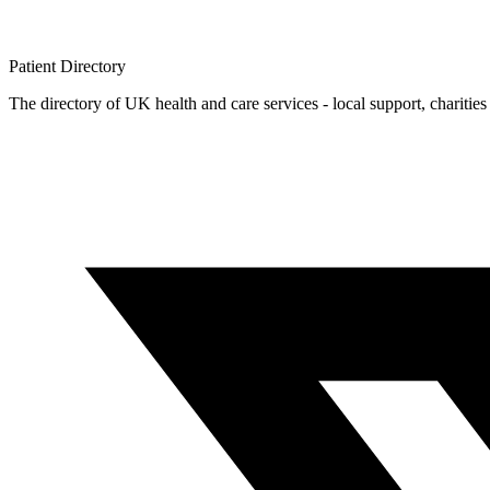
Patient
Directory
The directory of UK health and care services - local support, charities