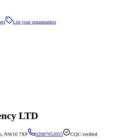
ers
List your organisation
ency LTD
on, NW10 7XP
02087952055
CQC verified