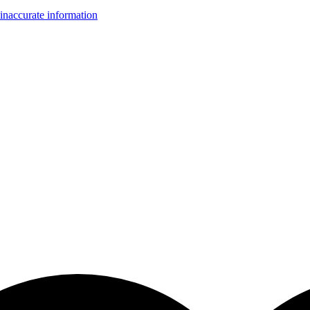
inaccurate information