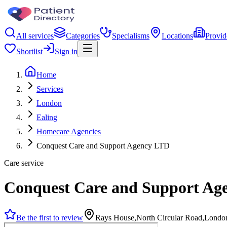
All services
Categories
Specialisms
Locations
Provid
Shortlist
Sign in
Home
Services
London
Ealing
Homecare Agencies
Conquest Care and Support Agency LTD
Care service
Conquest Care and Support Ag
Be the first to review
Rays House,North Circular Road,Lond