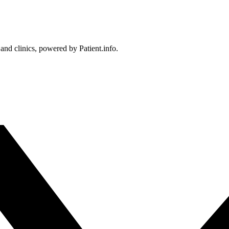
 and clinics, powered by Patient.info.