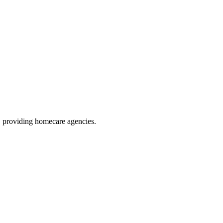
, providing homecare agencies
.