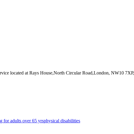
rvice
located at Rays House,North Circular Road,London, NW10 7XP
g for adults over 65 yrs
physical disabilities