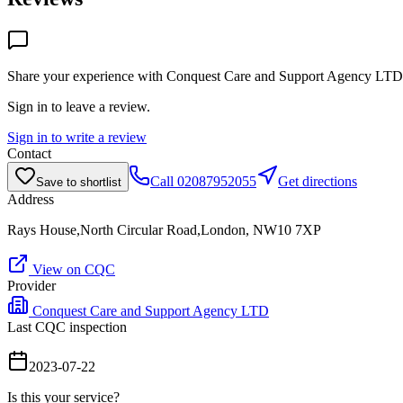
Share your experience with
Conquest Care and Support Agency LTD
Sign in to leave a review.
Sign in to write a review
Contact
Call
02087952055
Get directions
Save to shortlist
Address
Rays House,North Circular Road,London, NW10 7XP
View on CQC
Provider
Conquest Care and Support Agency LTD
Last CQC inspection
2023-07-22
Is this your service?