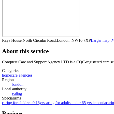
Rays House,North Circular Road,London, NW10 7XP
Larger map ↗
About this service
Conquest Care and Support Agency LTD
is a CQC-registered care se
Categories
homecare agencies
Region
london
Local authority
ealing
Specialisms
caring for children 0 18yrs
caring for adults under 65 yrs
dementia
carin
Reviews