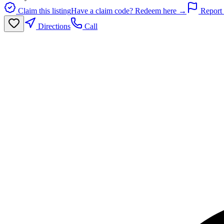
Claim this listing
Have a claim code? Redeem here →
Report 
Directions
Call