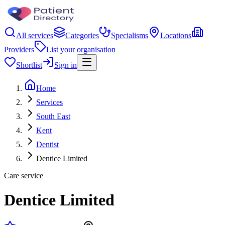
All services
Categories
Specialisms
Locations
Providers
List your organisation
Shortlist
Sign in
Home
Services
South East
Kent
Dentist
Dentice Limited
Care service
Dentice Limited