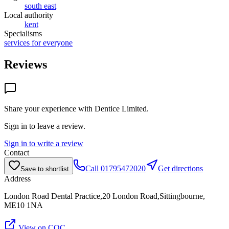
south east
Local authority
kent
Specialisms
services for everyone
Reviews
Share your experience with
Dentice Limited
.
Sign in to leave a review.
Sign in to write a review
Contact
Call
01795472020
Get directions
Save to shortlist
Address
London Road Dental Practice,20 London Road,Sittingbourne,
ME10 1NA
View on CQC