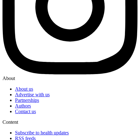
About
About us
Advertise with us
Partnerships
Authors
Contact us
Content
Subscribe to health updates
RSS feeds