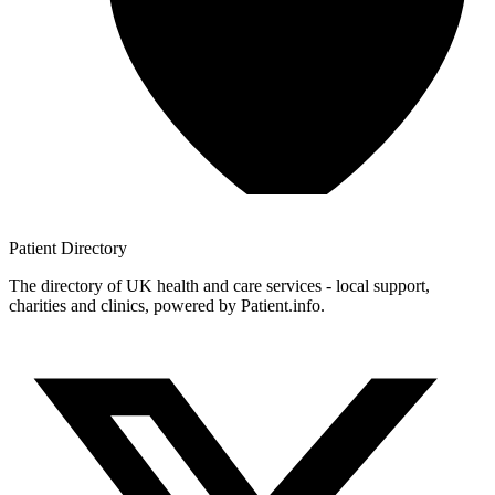
Patient
Directory
The directory of UK health and care services - local support,
charities and clinics, powered by Patient.info.