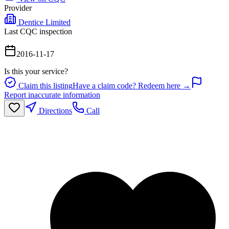
Provider
Dentice Limited
Last CQC inspection
2016-11-17
Is this your service?
Claim this listing
Have a claim code? Redeem here →
Report inaccurate information
Directions
Call