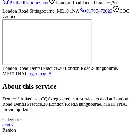
Be the first to review
London Road Dental Practice,20
London Road,Sittingbourne, ME10 1NA
01795472020
CQC
verified
London Road Dental Practice,20 London Road,Sittingbourne,
ME10 1NA
Larger map ↗
About this service
Dentice Limited
is a CQC-registered care service
located at London
Road Dental Practice,20 London Road,Sittingbourne, ME10 1NA
,
providing dentist
.
Categories
dentist
Region