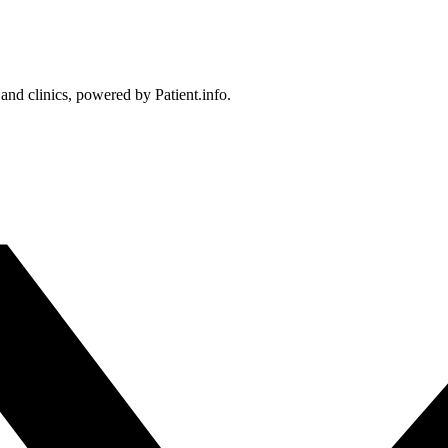
 and clinics, powered by Patient.info.