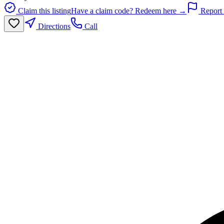
Claim this listing
Have a claim code? Redeem here →
Report 
Directions
Call