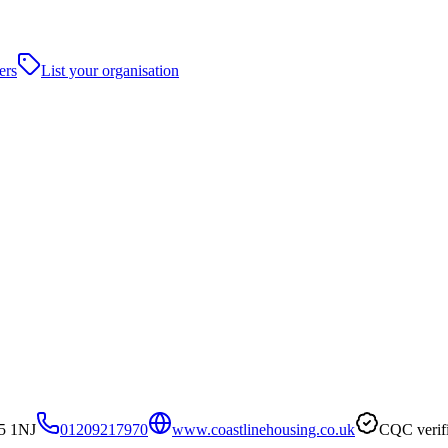
ers
List your organisation
5 1NJ
01209217970
www.coastlinehousing.co.uk
CQC verif