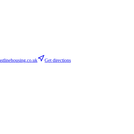
tlinehousing.co.uk
Get directions