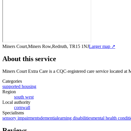
Miners Court,Miners Row,Redruth, TR15 1NJ
Larger map ↗
About this service
Miners Court Extra Care
is a CQC-registered care service
located at 
Categories
supported housing
Region
south west
Local authority
cornwall
Specialisms
sensory impairments
dementia
learning disabilities
mental health condit
Reviews