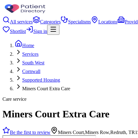
All services
Categories
Specialisms
Locations
Provid
Shortlist
Sign in
Home
Services
South West
Cornwall
Supported Housing
Miners Court Extra Care
Care service
Miners Court Extra Care
Be the first to review
Miners Court,Miners Row,Redruth, TR1