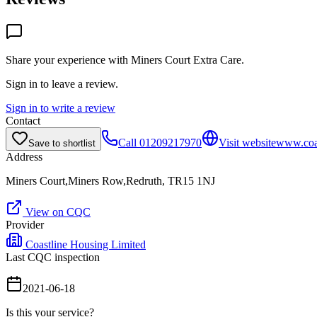
Share your experience with
Miners Court Extra Care
.
Sign in to leave a review.
Sign in to write a review
Contact
Call
01209217970
Visit website
www.coas
Save to shortlist
Address
Miners Court,Miners Row,Redruth, TR15 1NJ
View on CQC
Provider
Coastline Housing Limited
Last CQC inspection
2021-06-18
Is this your service?