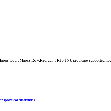
Miners Court,Miners Row,Redruth, TR15 1NJ
, providing supported ho
ions
physical disabilities