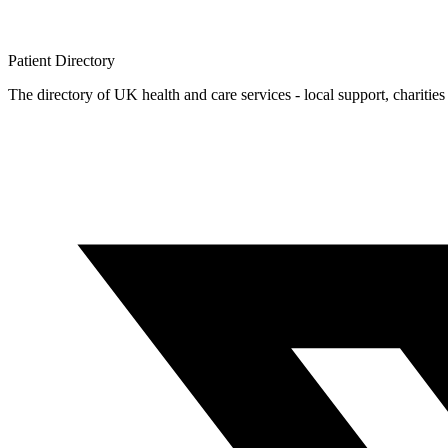
Patient
Directory
The directory of UK health and care services - local support, charities