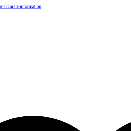
inaccurate information