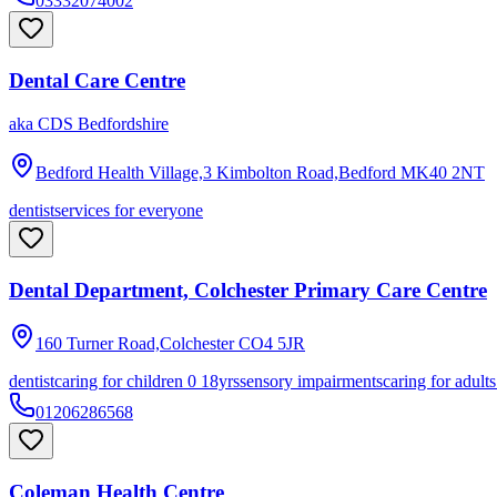
03332074002
Dental Care Centre
aka
CDS Bedfordshire
Bedford Health Village,3 Kimbolton Road,Bedford
MK40 2NT
dentist
services for everyone
Dental Department, Colchester Primary Care Centre
160 Turner Road,Colchester
CO4 5JR
dentist
caring for children 0 18yrs
sensory impairments
caring for adult
01206286568
Coleman Health Centre