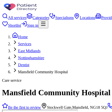
All services
Categories
Specialisms
Locations
Provid
Shortlist
Sign in
Home
Services
East Midlands
Nottinghamshire
Dentist
Mansfield Community Hospital
Care service
Mansfield Community Hospital
Be the first to review
Stockwell Gate,Mansfield, NG18 5QJ