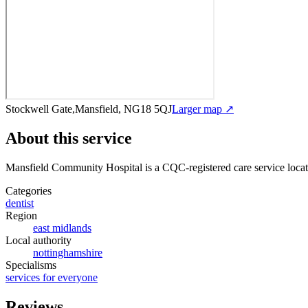
Stockwell Gate,Mansfield, NG18 5QJ
Larger map ↗
About this service
Mansfield Community Hospital
is a CQC-registered care service
loca
Categories
dentist
Region
east midlands
Local authority
nottinghamshire
Specialisms
services for everyone
Reviews