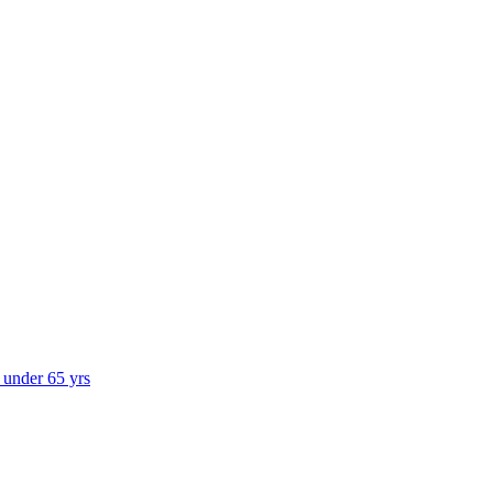
s under 65 yrs