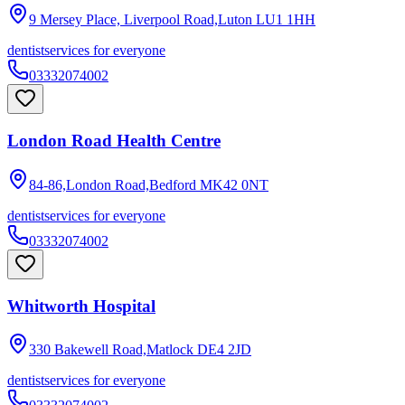
9 Mersey Place, Liverpool Road,Luton
LU1 1HH
dentist
services for everyone
03332074002
London Road Health Centre
84-86,London Road,Bedford
MK42 0NT
dentist
services for everyone
03332074002
Whitworth Hospital
330 Bakewell Road,Matlock
DE4 2JD
dentist
services for everyone