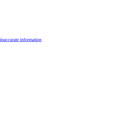
inaccurate information