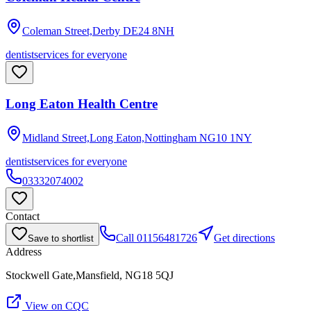
Coleman Street,Derby
DE24 8NH
dentist
services for everyone
Long Eaton Health Centre
Midland Street,Long Eaton,Nottingham
NG10 1NY
dentist
services for everyone
03332074002
Contact
Call
01156481726
Get directions
Save to shortlist
Address
Stockwell Gate,Mansfield, NG18 5QJ
View on CQC