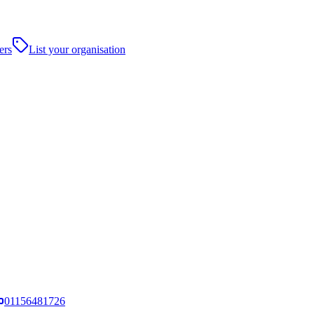
ers
List your organisation
01156481726