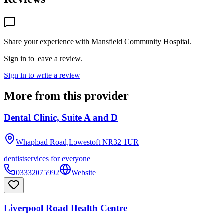
Share your experience with
Mansfield Community Hospital
.
Sign in to leave a review.
Sign in to write a review
More from this provider
Dental Clinic, Suite A and D
Whapload Road,Lowestoft
NR32 1UR
dentist
services for everyone
03332075992
Website
Liverpool Road Health Centre