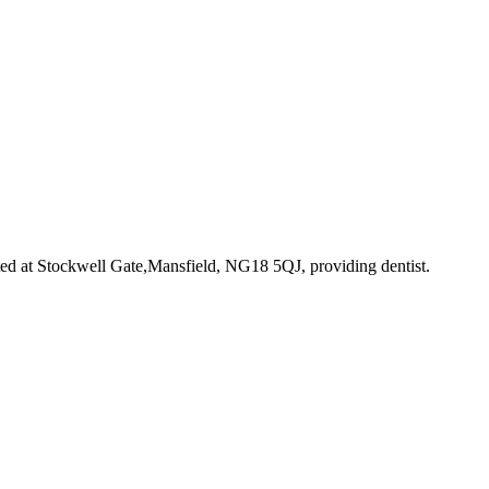
ted at Stockwell Gate,Mansfield, NG18 5QJ
, providing dentist
.