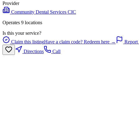
Provider
Community Dental Services CIC
Operates
9
location
s
Is this your service?
Claim this listing
Have a claim code? Redeem here →
Report 
Directions
Call