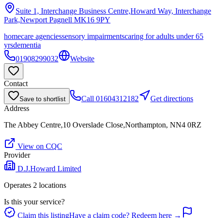
Suite 1, Interchange Business Centre,Howard Way, Interchange
Park,Newport Pagnell
MK16 9PY
homecare agencies
sensory impairments
caring for adults under 65
yrs
dementia
01908299032
Website
Contact
Call
01604312182
Get directions
Save to shortlist
Address
The Abbey Centre,10 Overslade Close,Northampton, NN4 0RZ
View on CQC
Provider
D.J.Howard Limited
Operates
2
location
s
Is this your service?
Claim this listing
Have a claim code? Redeem here →