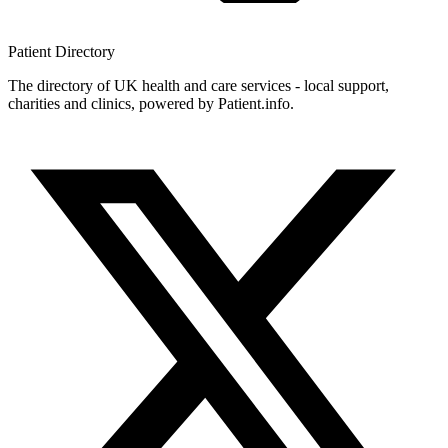
Patient
Directory
The directory of UK health and care services - local support,
charities and clinics, powered by Patient.info.