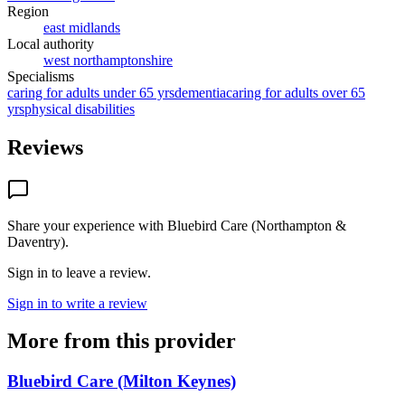
Region
east midlands
Local authority
west northamptonshire
Specialisms
caring for adults under 65 yrs
dementia
caring for adults over 65
yrs
physical disabilities
Reviews
Share your experience with
Bluebird Care (Northampton &
Daventry)
.
Sign in to leave a review.
Sign in to write a review
More from this provider
Bluebird Care (Milton Keynes)