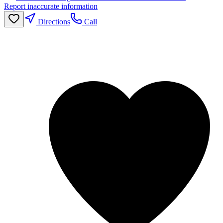
Report inaccurate information
Directions
Call