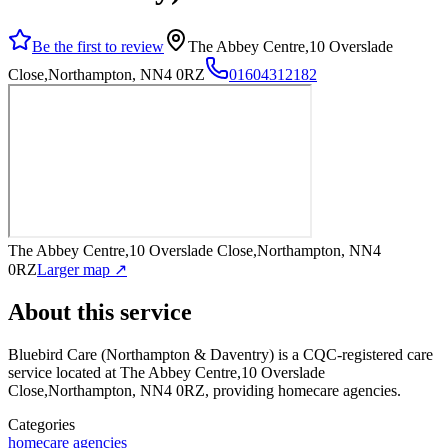
Be the first to review
The Abbey Centre,10 Overslade
Close,Northampton, NN4 0RZ
01604312182
The Abbey Centre,10 Overslade Close,Northampton, NN4
0RZ
Larger map ↗
About this service
Bluebird Care (Northampton & Daventry)
is a CQC-registered care
service
located at The Abbey Centre,10 Overslade
Close,Northampton, NN4 0RZ
, providing homecare agencies
.
Categories
homecare agencies