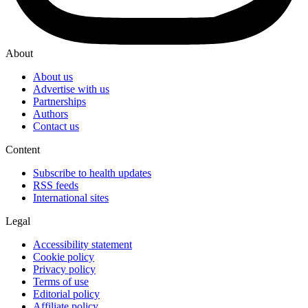
About
About us
Advertise with us
Partnerships
Authors
Contact us
Content
Subscribe to health updates
RSS feeds
International sites
Legal
Accessibility statement
Cookie policy
Privacy policy
Terms of use
Editorial policy
Affiliate policy