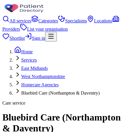
All services
Categories
Specialisms
Locations
Providers
List your organisation
Shortlist
Sign in
Home
Services
East Midlands
West Northamptonshire
Homecare Agencies
Bluebird Care (Northampton & Daventry)
Care service
Bluebird Care (Northampton
& Daventry)