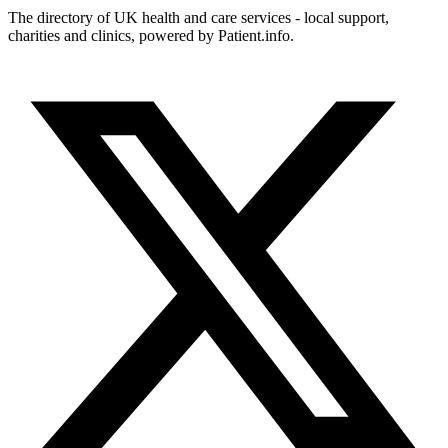
The directory of UK health and care services - local support,
charities and clinics, powered by Patient.info.