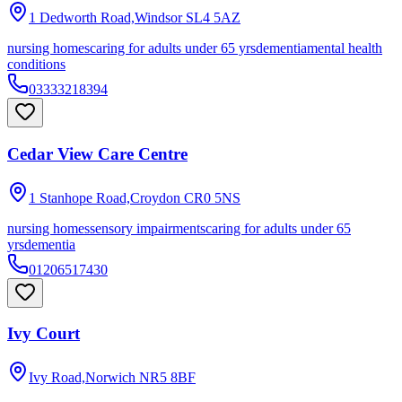
1 Dedworth Road,Windsor
SL4 5AZ
nursing homes
caring for adults under 65 yrs
dementia
mental health
conditions
03333218394
Cedar View Care Centre
1 Stanhope Road,Croydon
CR0 5NS
nursing homes
sensory impairments
caring for adults under 65
yrs
dementia
01206517430
Ivy Court
Ivy Road,Norwich
NR5 8BF