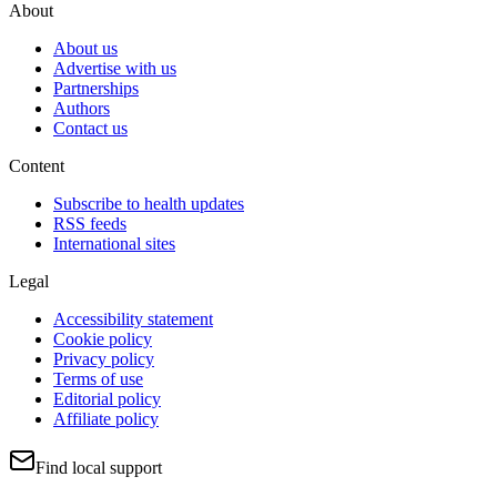
About
About us
Advertise with us
Partnerships
Authors
Contact us
Content
Subscribe to health updates
RSS feeds
International sites
Legal
Accessibility statement
Cookie policy
Privacy policy
Terms of use
Editorial policy
Affiliate policy
Find local support