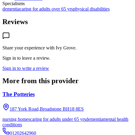
Specialisms
dementia
caring for adults over 65 yrs
physical disabilities
Reviews
Share your experience with
Ivy Grove
.
Sign in to leave a review.
Sign in to write a review
More from this provider
The Potteries
187 York Road,Broadstone
BH18 8ES
nursing homes
caring for adults under 65 yrs
dementia
mental health
conditions
01202642960