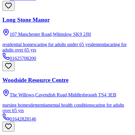
Long Stone Manor
107 Manchester Road,Wilmslow
SK9 2JH
residential homes
caring for adults under 65 yrs
dementia
caring for
adults over 65 yrs
01625708200
Woodside Resource Centre
The Willows,Cavendish Road,Middlesbrough
TS4 3EB
nursing homes
dementia
mental health conditions
caring for adults
over 65 yrs
01642828146