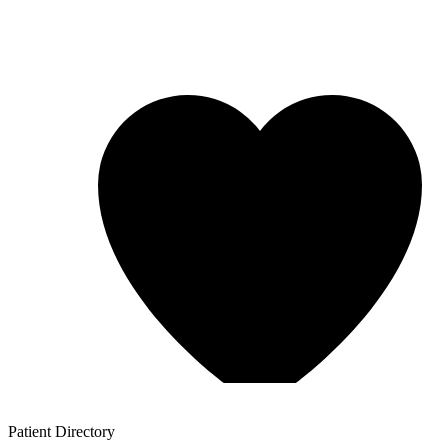
Patient
Directory