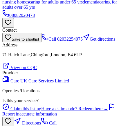
nursing homes
caring for adults under 65 yrs
dementia
caring for
adults over 65 yrs
08082020478
Contact
Call
02032254075
Get directions
Save to shortlist
Address
71 Hatch Lane,Chingford,London, E4 6LP
View on CQC
Provider
Care UK Care Services Limited
Operates
9
location
s
Is this your service?
Claim this listing
Have a claim code? Redeem here →
Report inaccurate information
Directions
Call