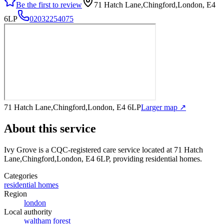
Be the first to review
71 Hatch Lane,Chingford,London, E4
6LP
02032254075
71 Hatch Lane,Chingford,London, E4 6LP
Larger map ↗
About this service
Ivy Grove
is a CQC-registered care service
located at 71 Hatch
Lane,Chingford,London, E4 6LP
, providing residential homes
.
Categories
residential homes
Region
london
Local authority
waltham forest