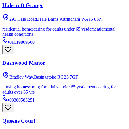
Halecroft Grange
295 Hale Road,Hale Barns,Altrincham
WA15 8SN
residential homes
caring for adults under 65 yrs
dementia
mental
health conditions
01619809500
Dashwood Manor
Bradley Way,Basingstoke
RG23 7GF
nursing homes
caring for adults under 65 yrs
dementia
caring for
adults over 65 yrs
03300583251
Queens Court