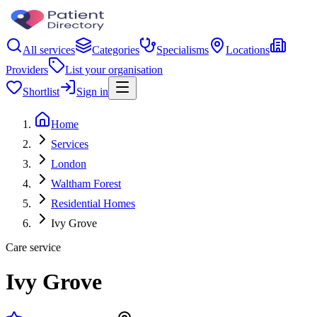
All services
Categories
Specialisms
Locations
Providers
List your organisation
Shortlist
Sign in
Home
Services
London
Waltham Forest
Residential Homes
Ivy Grove
Care service
Ivy Grove