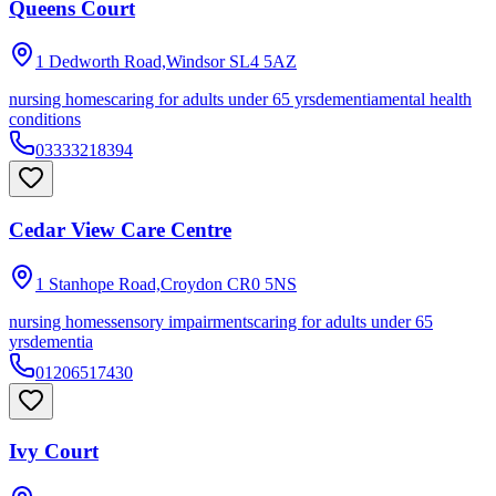
Queens Court
1 Dedworth Road,Windsor
SL4 5AZ
nursing homes
caring for adults under 65 yrs
dementia
mental health
conditions
03333218394
Cedar View Care Centre
1 Stanhope Road,Croydon
CR0 5NS
nursing homes
sensory impairments
caring for adults under 65
yrs
dementia
01206517430
Ivy Court