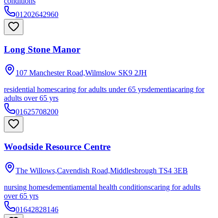
conditions
01202642960
Long Stone Manor
107 Manchester Road,Wilmslow
SK9 2JH
residential homes
caring for adults under 65 yrs
dementia
caring for
adults over 65 yrs
01625708200
Woodside Resource Centre
The Willows,Cavendish Road,Middlesbrough
TS4 3EB
nursing homes
dementia
mental health conditions
caring for adults
over 65 yrs
01642828146