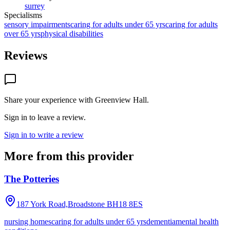
surrey
Specialisms
sensory impairments
caring for adults under 65 yrs
caring for adults
over 65 yrs
physical disabilities
Reviews
Share your experience with
Greenview Hall
.
Sign in to leave a review.
Sign in to write a review
More from this provider
The Potteries
187 York Road,Broadstone
BH18 8ES
nursing homes
caring for adults under 65 yrs
dementia
mental health