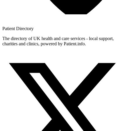
Patient
Directory
The directory of UK health and care services - local support,
charities and clinics, powered by Patient.info.