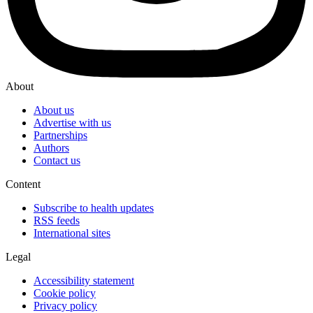
About
About us
Advertise with us
Partnerships
Authors
Contact us
Content
Subscribe to health updates
RSS feeds
International sites
Legal
Accessibility statement
Cookie policy
Privacy policy