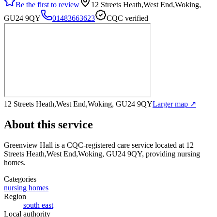
Be the first to review
12 Streets Heath,West End,Woking,
GU24 9QY
01483663623
CQC verified
12 Streets Heath,West End,Woking, GU24 9QY
Larger map ↗
About this service
Greenview Hall
is a CQC-registered care service
located at 12
Streets Heath,West End,Woking, GU24 9QY
, providing nursing
homes
.
Categories
nursing homes
Region
south east
Local authority