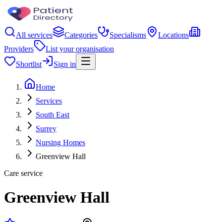
All services
Categories
Specialisms
Locations
Providers
List your organisation
Shortlist
Sign in
Home
Services
South East
Surrey
Nursing Homes
Greenview Hall
Care service
Greenview Hall