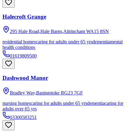
Halecroft Grange
295 Hale Road,Hale Barns,Altrincham
WA15 8SN
residential homes
caring for adults under 65 yrs
dementia
mental
health conditions
01619809500
Dashwood Manor
Bradley Way,Basingstoke
RG23 7GF
nursing homes
caring for adults under 65 yrs
dementia
caring for
adults over 65 yrs
03300583251