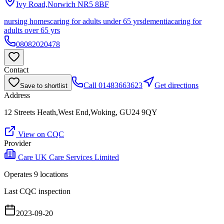
Ivy Road,Norwich
NR5 8BF
nursing homes
caring for adults under 65 yrs
dementia
caring for
adults over 65 yrs
08082020478
Contact
Call
01483663623
Get directions
Save to shortlist
Address
12 Streets Heath,West End,Woking, GU24 9QY
View on CQC
Provider
Care UK Care Services Limited
Operates
9
location
s
Last CQC inspection
2023-09-20