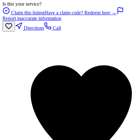
Is this your service?
Claim this listing
Have a claim code? Redeem here →
Report inaccurate information
Directions
Call