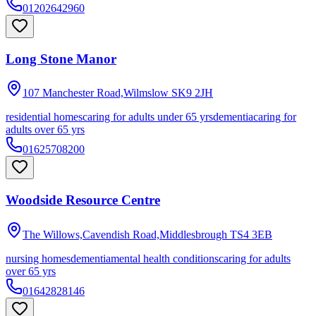
01202642960
Long Stone Manor
107 Manchester Road,Wilmslow
SK9 2JH
residential homes
caring for adults under 65 yrs
dementia
caring for
adults over 65 yrs
01625708200
Woodside Resource Centre
The Willows,Cavendish Road,Middlesbrough
TS4 3EB
nursing homes
dementia
mental health conditions
caring for adults
over 65 yrs
01642828146