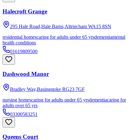
Halecroft Grange
295 Hale Road,Hale Barns,Altrincham
WA15 8SN
residential homes
caring for adults under 65 yrs
dementia
mental
health conditions
01619809500
Dashwood Manor
Bradley Way,Basingstoke
RG23 7GF
nursing homes
caring for adults under 65 yrs
dementia
caring for
adults over 65 yrs
03300583251
Queens Court