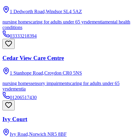
1 Dedworth Road,Windsor
SL4 5AZ
nursing homes
caring for adults under 65 yrs
dementia
mental health
conditions
03333218394
Cedar View Care Centre
1 Stanhope Road,Croydon
CR0 5NS
nursing homes
sensory impairments
caring for adults under 65
yrs
dementia
01206517430
Ivy Court
Ivy Road,Norwich
NR5 8BF