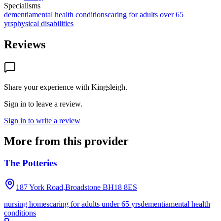
Specialisms
dementia
mental health conditions
caring for adults over 65
yrs
physical disabilities
Reviews
Share your experience with
Kingsleigh
.
Sign in to leave a review.
Sign in to write a review
More from this provider
The Potteries
187 York Road,Broadstone
BH18 8ES
nursing homes
caring for adults under 65 yrs
dementia
mental health
conditions