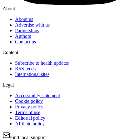
About
About us
Advertise with us
Partnerships
Authors
Contact us
Content
Subscribe to health updates
RSS feeds
International sites
Legal
Accessibility statement
Cookie policy
Privacy policy
Terms of use
Editorial policy
Affiliate policy
Find local support