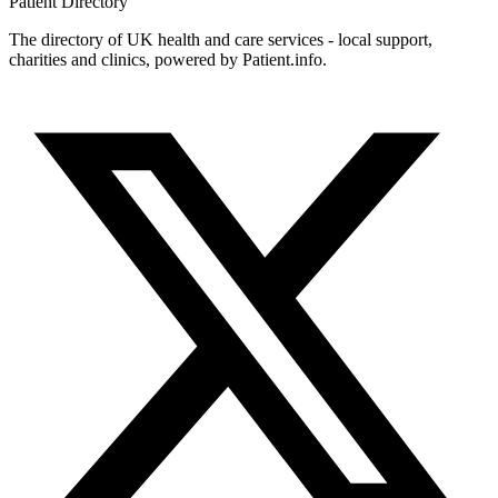
Patient
Directory
The directory of UK health and care services - local support,
charities and clinics, powered by Patient.info.