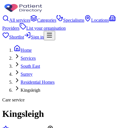
All services
Categories
Specialisms
Locations
Providers
List your organisation
Shortlist
Sign in
Home
Services
South East
Surrey
Residential Homes
Kingsleigh
Care service
Kingsleigh