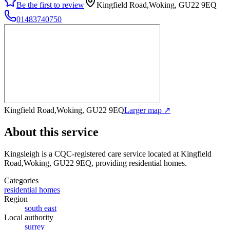
Be the first to review
Kingfield Road,Woking, GU22 9EQ
01483740750
Kingfield Road,Woking, GU22 9EQ
Larger map ↗
About this service
Kingsleigh
is a CQC-registered care service
located at Kingfield
Road,Woking, GU22 9EQ
, providing residential homes
.
Categories
residential homes
Region
south east
Local authority
surrey