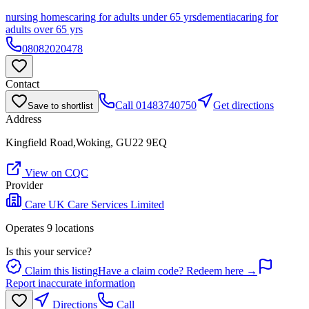
nursing homes
caring for adults under 65 yrs
dementia
caring for
adults over 65 yrs
08082020478
Contact
Call
01483740750
Get directions
Save to shortlist
Address
Kingfield Road,Woking, GU22 9EQ
View on CQC
Provider
Care UK Care Services Limited
Operates
9
location
s
Is this your service?
Claim this listing
Have a claim code? Redeem here →
Report inaccurate information
Directions
Call