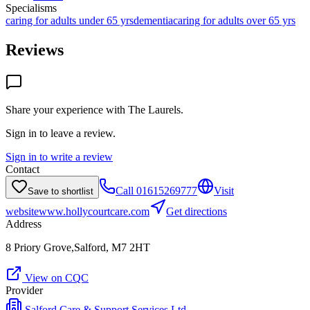
Specialisms
caring for adults under 65 yrs
dementia
caring for adults over 65 yrs
Reviews
Share your experience with
The Laurels
.
Sign in to leave a review.
Sign in to write a review
Contact
Call
01615269777
Visit
Save to shortlist
website
www.hollycourtcare.com
Get directions
Address
8 Priory Grove,Salford, M7 2HT
View on CQC
Provider
Salford Care & Support Services Ltd