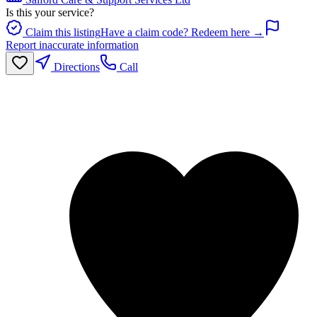
Is this your service?
Claim this listing
Have a claim code? Redeem here →
Report inaccurate information
Directions
Call