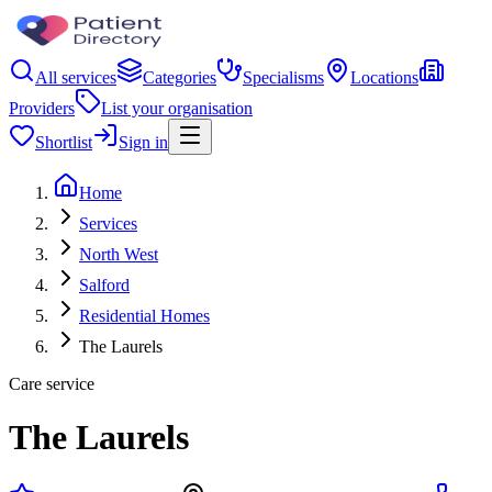
All services
Categories
Specialisms
Locations
Providers
List your organisation
Shortlist
Sign in
Home
Services
North West
Salford
Residential Homes
The Laurels
Care service
The Laurels