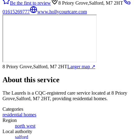
Be the first to review
8 Priory Grove,Salford, M7 2HT
01615269777
www.hollycourtcare.com
8 Priory Grove,Salford, M7 2HT
Larger map ↗
About this service
The Laurels
is a CQC-registered care service
located at 8 Priory
Grove,Salford, M7 2HT
, providing residential homes
.
Categories
residential homes
Region
north west
Local authority
salford