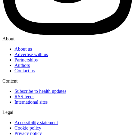
About
About us
Advertise with us
Partnerships
Authors
Contact us
Content
Subscribe to health updates
RSS feeds
International sites
Legal
Accessibility statement
Cookie policy
Privacy policy