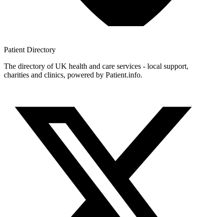
Patient
Directory
The directory of UK health and care services - local support,
charities and clinics, powered by Patient.info.