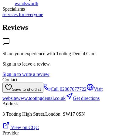
wandsworth
Specialisms
services for everyone
Reviews
Share your experience with
Tooting Dental Care
.
Sign in to leave a review.
Sign in to write a review
Contact
Call
02087677722
Visit
Save to shortlist
website
www.tootingdental.co.uk
Get directions
Address
3 Tooting High Street,London, SW17 0SN
View on CQC
Provider