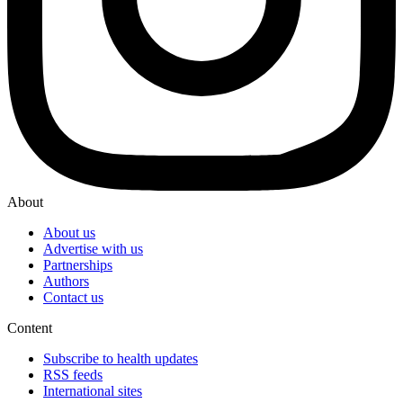
About
About us
Advertise with us
Partnerships
Authors
Contact us
Content
Subscribe to health updates
RSS feeds
International sites