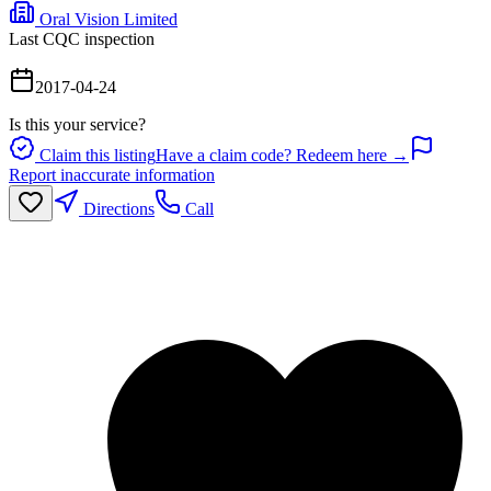
Oral Vision Limited
Last CQC inspection
2017-04-24
Is this your service?
Claim this listing
Have a claim code? Redeem here →
Report inaccurate information
Directions
Call