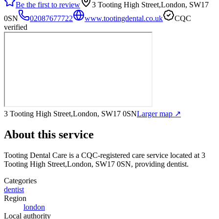
Be the first to review
3 Tooting High Street,London, SW17
0SN
02087677722
www.tootingdental.co.uk
CQC
verified
3 Tooting High Street,London, SW17 0SN
Larger map ↗
About this service
Tooting Dental Care
is a CQC-registered care service
located at 3
Tooting High Street,London, SW17 0SN
, providing dentist
.
Categories
dentist
Region
london
Local authority