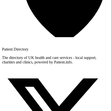
Patient
Directory
The directory of UK health and care services - local support,
charities and clinics, powered by Patient.info.