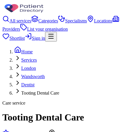
All services
Categories
Specialisms
Locations
Providers
List your organisation
Shortlist
Sign in
Home
Services
London
Wandsworth
Dentist
Tooting Dental Care
Care service
Tooting Dental Care