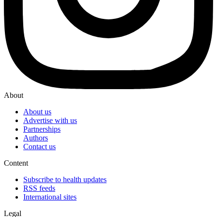
About
About us
Advertise with us
Partnerships
Authors
Contact us
Content
Subscribe to health updates
RSS feeds
International sites
Legal