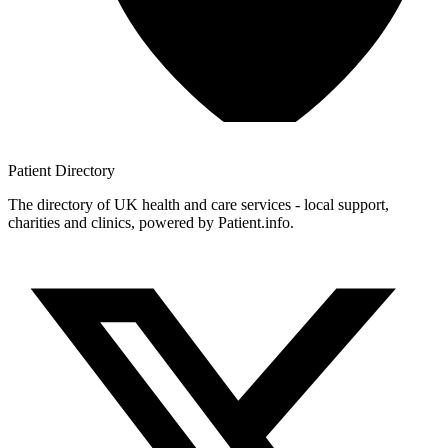
Patient
Directory
The directory of UK health and care services - local support,
charities and clinics, powered by Patient.info.