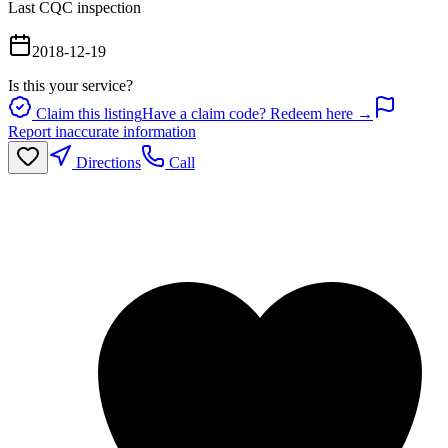
Last CQC inspection
2018-12-19
Is this your service?
Claim this listing
Have a claim code? Redeem here →
Report inaccurate information
Directions
Call