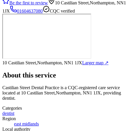
Be the first to review
10 Castilian Street,Northampton, NN1
1JX
01604637080
CQC verified
10 Castilian Street,Northampton, NN1 1JX
Larger map ↗
About this service
Castilian Street Dental Practice
is a CQC-registered care service
located at 10 Castilian Street,Northampton, NN1 1JX
, providing
dentist
.
Categories
dentist
Region
east midlands
Local authority