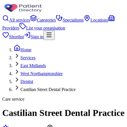
All services
Categories
Specialisms
Locations
Providers
List your organisation
Shortlist
Sign in
Home
Services
East Midlands
West Northamptonshire
Dentist
Castilian Street Dental Practice
Care service
Castilian Street Dental Practice