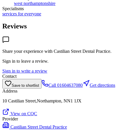
west northamptonshire
Specialisms
services for everyone
Reviews
Share your experience with
Castilian Street Dental Practice
.
Sign in to leave a review.
Sign in to write a review
Contact
Call
01604637080
Get directions
Save to shortlist
Address
10 Castilian Street,Northampton, NN1 1JX
View on CQC
Provider
Castilian Street Dental Practice