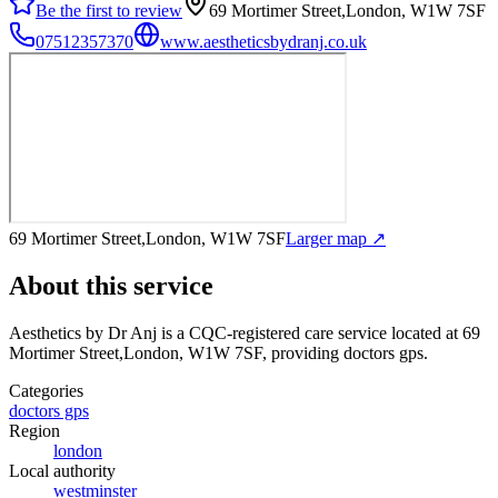
Be the first to review
69 Mortimer Street,London, W1W 7SF
07512357370
www.aestheticsbydranj.co.uk
69 Mortimer Street,London, W1W 7SF
Larger map ↗
About this service
Aesthetics by Dr Anj
is a CQC-registered care service
located at 69
Mortimer Street,London, W1W 7SF
, providing doctors gps
.
Categories
doctors gps
Region
london
Local authority
westminster