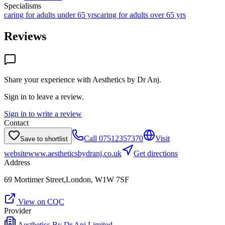
Specialisms
caring for adults under 65 yrs
caring for adults over 65 yrs
Reviews
Share your experience with
Aesthetics by Dr Anj
.
Sign in to leave a review.
Sign in to write a review
Contact
Call
07512357370
Visit
Save to shortlist
website
www.aestheticsbydranj.co.uk
Get directions
Address
69 Mortimer Street,London, W1W 7SF
View on CQC
Provider
Aesthetics By Dr Anj Limited