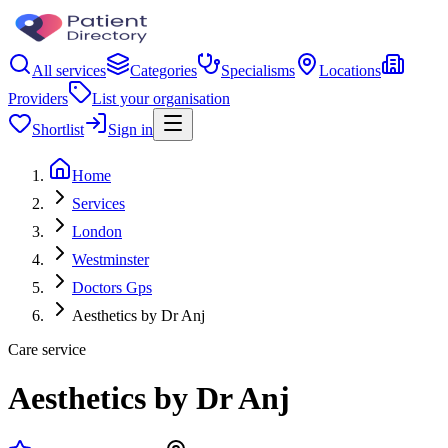
All services
Categories
Specialisms
Locations
Providers
List your organisation
Shortlist
Sign in
Home
Services
London
Westminster
Doctors Gps
Aesthetics by Dr Anj
Care service
Aesthetics by Dr Anj