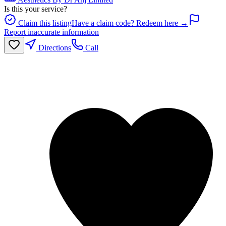
Is this your service?
Claim this listing
Have a claim code? Redeem here →
Report inaccurate information
Directions
Call