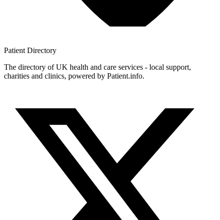
Patient
Directory
The directory of UK health and care services - local support,
charities and clinics, powered by Patient.info.