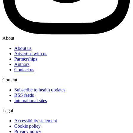
About
About us
Advertise with us
Partnerships
Authors
Contact us
Content
Subscribe to health updates
RSS feeds
International sites
Legal
Accessibility statement
Cookie policy
Privacy policy