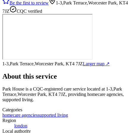
Be the first to review
1-3,Park Terrace,Worcester Park, KT4
7JZ
CQC verified
1-3,Park Terrace,Worcester Park, KT4 7JZ
Larger map ↗
About this service
Park House
is a CQC-registered care service
located at 1-3,Park
Terrace,Worcester Park, KT4 7JZ
, providing homecare agencies,
supported living
.
Categories
homecare agencies
supported living
Region
london
Local authority