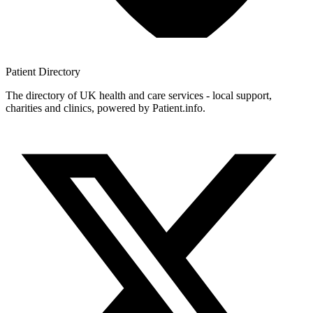
Patient
Directory
The directory of UK health and care services - local support,
charities and clinics, powered by Patient.info.