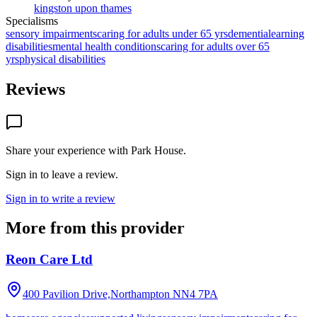
kingston upon thames
Specialisms
sensory impairments
caring for adults under 65 yrs
dementia
learning
disabilities
mental health conditions
caring for adults over 65
yrs
physical disabilities
Reviews
Share your experience with
Park House
.
Sign in to leave a review.
Sign in to write a review
More from this provider
Reon Care Ltd
400 Pavilion Drive,Northampton
NN4 7PA