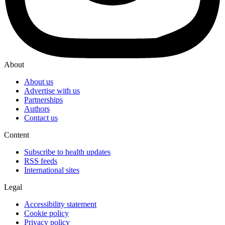
About
About us
Advertise with us
Partnerships
Authors
Contact us
Content
Subscribe to health updates
RSS feeds
International sites
Legal
Accessibility statement
Cookie policy
Privacy policy