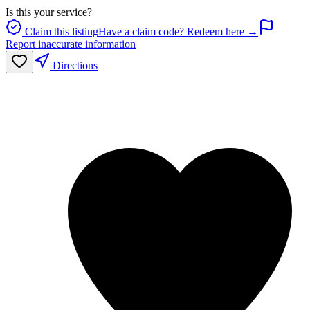
Is this your service?
Claim this listing
Have a claim code? Redeem here →
Report inaccurate information
Directions