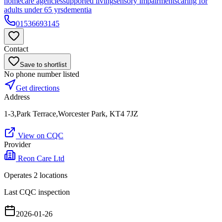
homecare agencies
supported living
sensory impairments
caring for
adults under 65 yrs
dementia
01536693145
Contact
Save to shortlist
No phone number listed
Get directions
Address
1-3,Park Terrace,Worcester Park, KT4 7JZ
View on CQC
Provider
Reon Care Ltd
Operates
2
location
s
Last CQC inspection
2026-01-26