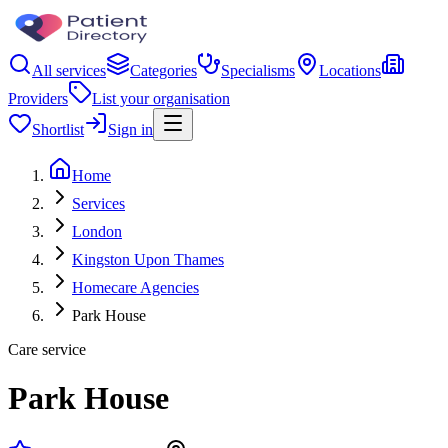
All services
Categories
Specialisms
Locations
Providers
List your organisation
Shortlist
Sign in
Home
Services
London
Kingston Upon Thames
Homecare Agencies
Park House
Care service
Park House