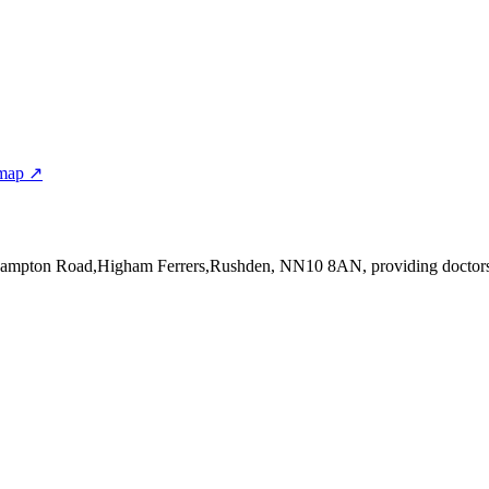
 map ↗
thampton Road,Higham Ferrers,Rushden, NN10 8AN
, providing doctor