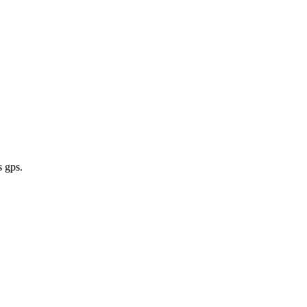
s gps
.