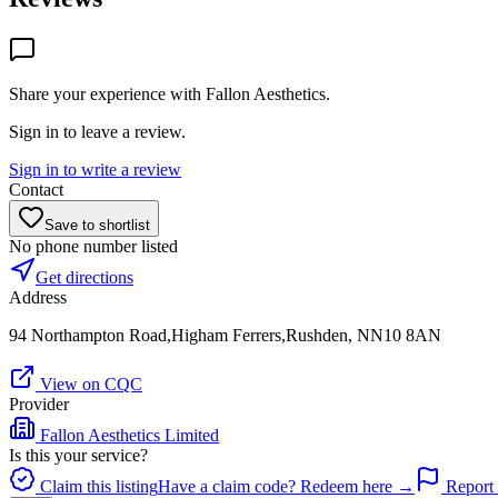
Share your experience with
Fallon Aesthetics
.
Sign in to leave a review.
Sign in to write a review
Contact
Save to shortlist
No phone number listed
Get directions
Address
94 Northampton Road,Higham Ferrers,Rushden, NN10 8AN
View on CQC
Provider
Fallon Aesthetics Limited
Is this your service?
Claim this listing
Have a claim code? Redeem here →
Report 