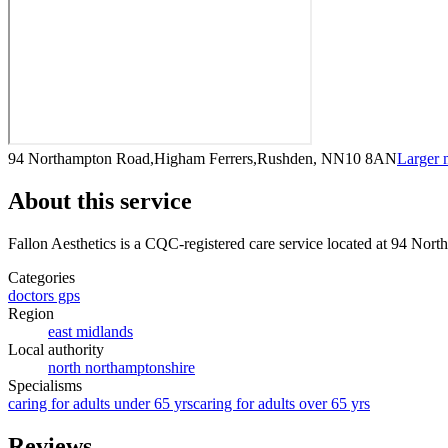
94 Northampton Road,Higham Ferrers,Rushden, NN10 8AN
Larger
About this service
Fallon Aesthetics
is a CQC-registered care service
located at 94 Nor
Categories
doctors gps
Region
east midlands
Local authority
north northamptonshire
Specialisms
caring for adults under 65 yrs
caring for adults over 65 yrs
Reviews