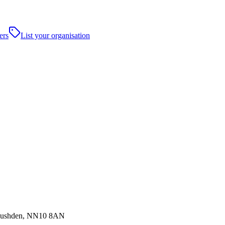
ers
List your organisation
,Rushden, NN10 8AN