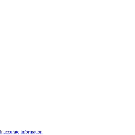
inaccurate information