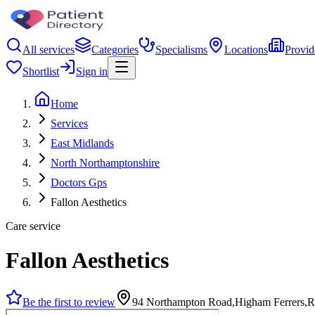
All services
Categories
Specialisms
Locations
Provid
Shortlist
Sign in
Home
Services
East Midlands
North Northamptonshire
Doctors Gps
Fallon Aesthetics
Care service
Fallon Aesthetics
Be the first to review
94 Northampton Road,Higham Ferrers