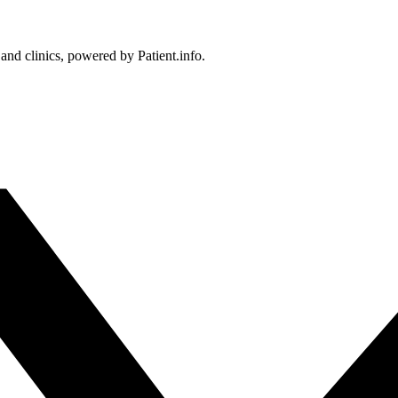
 and clinics, powered by Patient.info.