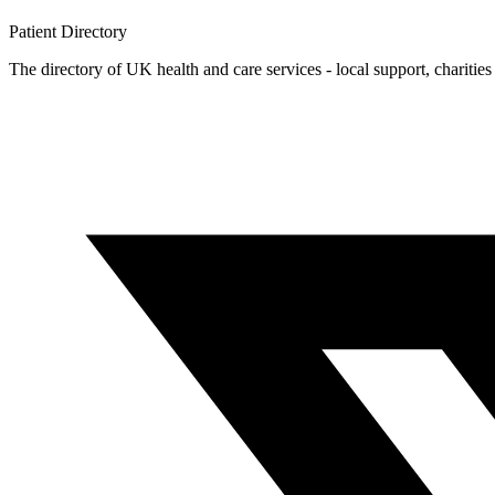
Patient
Directory
The directory of UK health and care services - local support, charities