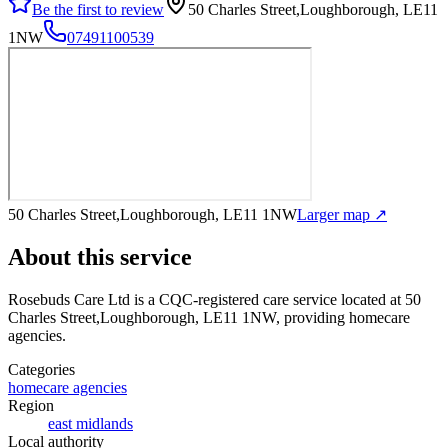
Be the first to review
50 Charles Street,Loughborough, LE11
1NW
07491100539
50 Charles Street,Loughborough, LE11 1NW
Larger map ↗
About this service
Rosebuds Care Ltd
is a CQC-registered care service
located at 50
Charles Street,Loughborough, LE11 1NW
, providing homecare
agencies
.
Categories
homecare agencies
Region
east midlands
Local authority