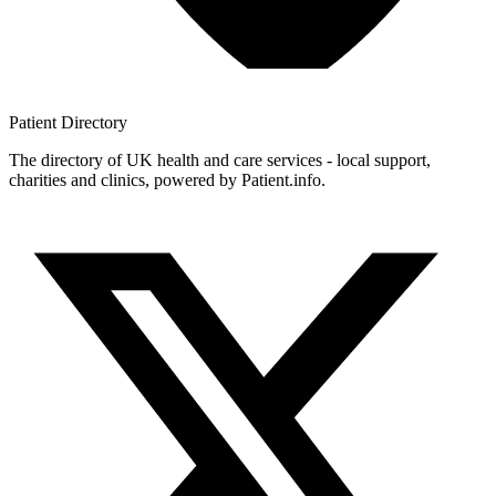
Patient
Directory
The directory of UK health and care services - local support,
charities and clinics, powered by Patient.info.