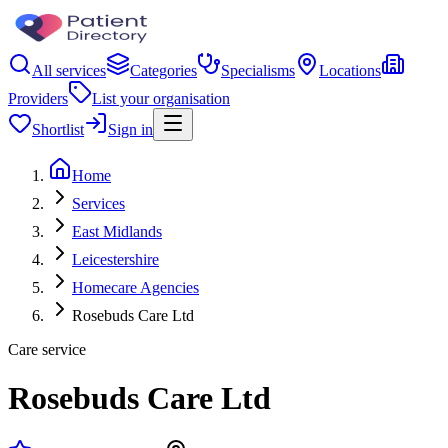
All services
Categories
Specialisms
Locations
Providers
List your organisation
Shortlist
Sign in
Home
Services
East Midlands
Leicestershire
Homecare Agencies
Rosebuds Care Ltd
Care service
Rosebuds Care Ltd