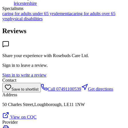
leicestershire
Specialisms
caring for adults under 65 yrs
dementia
caring for adults over 65
yrs
physical disabilities
Reviews
Share your experience with
Rosebuds Care Ltd
.
Sign in to leave a review.
Sign in to write a review
Contact
Call
07491100539
Get directions
Save to shortlist
Address
50 Charles Street,Loughborough, LE11 1NW
View on CQC
Provider