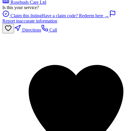
Rosebuds Care Ltd
Is this your service?
Claim this listing
Have a claim code? Redeem here →
Report inaccurate information
Directions
Call