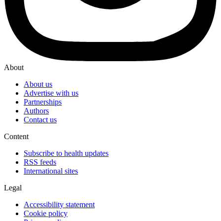
About
About us
Advertise with us
Partnerships
Authors
Contact us
Content
Subscribe to health updates
RSS feeds
International sites
Legal
Accessibility statement
Cookie policy