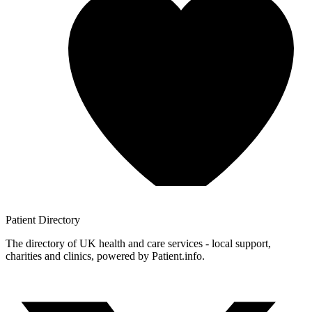
Patient
Directory
The directory of UK health and care services - local support,
charities and clinics, powered by Patient.info.