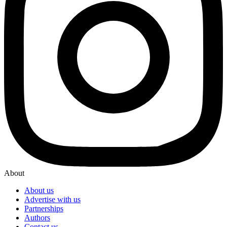
About
About us
Advertise with us
Partnerships
Authors
Contact us