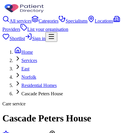
All services
Categories
Specialisms
Locations
Providers
List your organisation
Shortlist
Sign in
Home
Services
East
Norfolk
Residential Homes
Cascade Peters House
Care service
Cascade Peters House