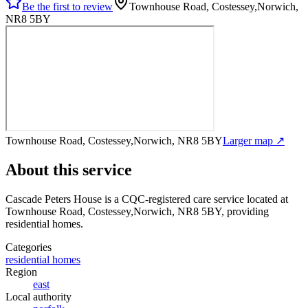
Be the first to review
Townhouse Road, Costessey,Norwich,
NR8 5BY
Townhouse Road, Costessey,Norwich, NR8 5BY
Larger map ↗
About this service
Cascade Peters House
is a CQC-registered care service
located at
Townhouse Road, Costessey,Norwich, NR8 5BY
, providing
residential homes
.
Categories
residential homes
Region
east
Local authority