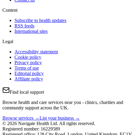
Content
Subscribe to health updates
RSS feeds
International sites
Legal
Accessibility statement
Cookie policy
Privacy policy
Terms of use
Editorial policy
Affiliate policy
Find local support
Browse health and care services near you - clinics, charities and
community support across the UK.
Browse services →
List your business →
© 2026 Navigate Health Ltd. All rights reserved.
Registered number: 16229589
Registered office: 128 City Road, London, United Kingdom, EC1V