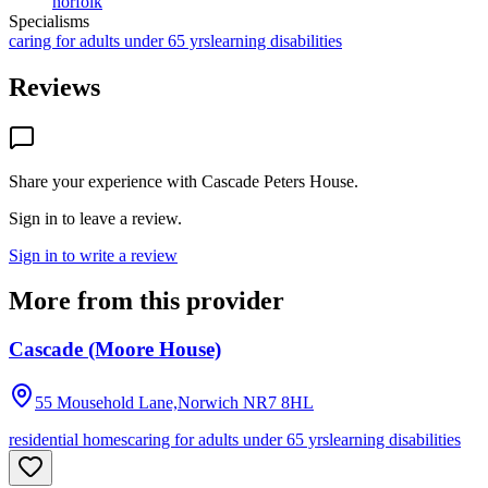
norfolk
Specialisms
caring for adults under 65 yrs
learning disabilities
Reviews
Share your experience with
Cascade Peters House
.
Sign in to leave a review.
Sign in to write a review
More from this provider
Cascade (Moore House)
55 Mousehold Lane,Norwich
NR7 8HL
residential homes
caring for adults under 65 yrs
learning disabilities