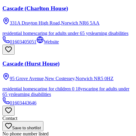
Cascade (Charlton House)
331A Drayton High Road,Norwich
NR6 5AA
residential homes
caring for adults under 65 yrs
learning disabilities
01603405051
Website
Cascade (Hurst House)
95 Grove Avenue,New Costessey,Norwich
NR5 0HZ
residential homes
caring for children 0 18yrs
caring for adults under
65 yrs
learning disabilities
01603443646
Contact
Save to shortlist
No phone number listed