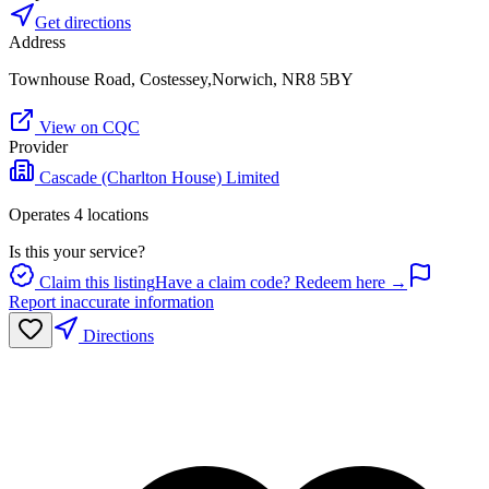
Get directions
Address
Townhouse Road, Costessey,Norwich, NR8 5BY
View on CQC
Provider
Cascade (Charlton House) Limited
Operates
4
location
s
Is this your service?
Claim this listing
Have a claim code? Redeem here →
Report inaccurate information
Directions