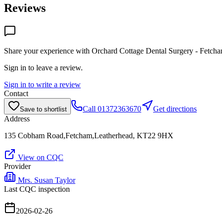
Reviews
Share your experience with
Orchard Cottage Dental Surgery - Fetch
Sign in to leave a review.
Sign in to write a review
Contact
Call
01372363670
Get directions
Save to shortlist
Address
135 Cobham Road,Fetcham,Leatherhead, KT22 9HX
View on CQC
Provider
Mrs. Susan Taylor
Last CQC inspection
2026-02-26