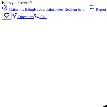
Is this your service?
Claim this listing
Have a claim code? Redeem here →
Report 
Directions
Call