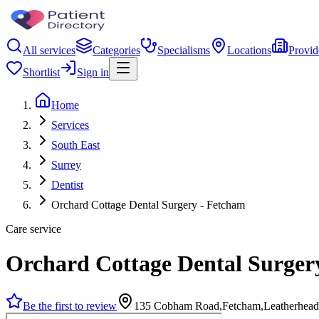
All services
Categories
Specialisms
Locations
Provid
Shortlist
Sign in
Home
Services
South East
Surrey
Dentist
Orchard Cottage Dental Surgery - Fetcham
Care service
Orchard Cottage Dental Surger
Be the first to review
135 Cobham Road,Fetcham,Leatherhea