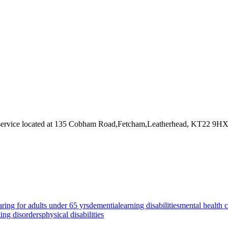
service
located at 135 Cobham Road,Fetcham,Leatherhead, KT22 9H
aring for adults under 65 yrs
dementia
learning disabilities
mental health 
ting disorders
physical disabilities