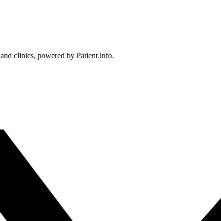
 and clinics, powered by Patient.info.