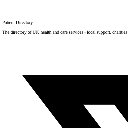
Patient
Directory
The directory of UK health and care services - local support, charities