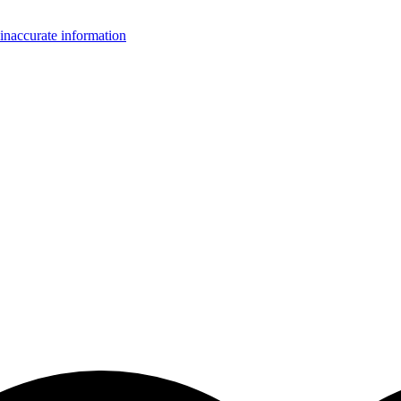
inaccurate information