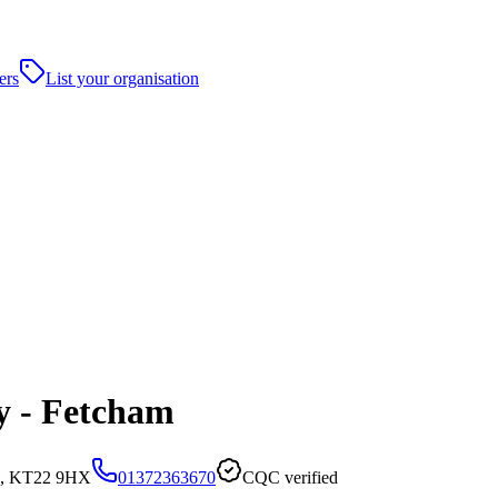
ers
List your organisation
y - Fetcham
d, KT22 9HX
01372363670
CQC verified