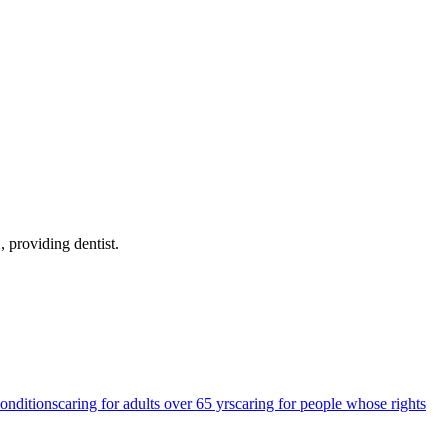
X
, providing dentist
.
conditions
caring for adults over 65 yrs
caring for people whose rights