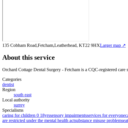
135 Cobham Road,Fetcham,Leatherhead, KT22 9HX
Larger map ↗
About this service
Orchard Cottage Dental Surgery - Fetcham
is a CQC-registered care 
Categories
dentist
Region
south east
Local authority
surrey
Specialisms
caring for children 0 18yrs
sensory impairments
services for everyone
c
are restricted under the mental health act
substance misuse problems
ea