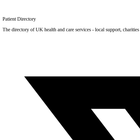
Patient
Directory
The directory of UK health and care services - local support, charities