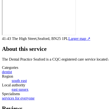
41-43 The High Street,Seaford, BN25 1PL
Larger map ↗
About this service
The Dental Practice Seaford
is a CQC-registered care service
located 
Categories
dentist
Region
south east
Local authority
east sussex
Specialisms
services for everyone
Reviews