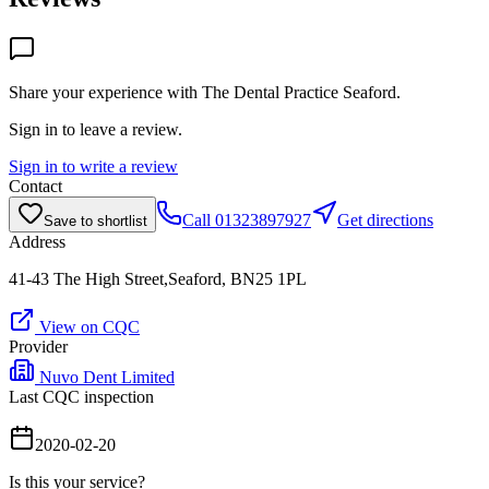
Share your experience with
The Dental Practice Seaford
.
Sign in to leave a review.
Sign in to write a review
Contact
Call
01323897927
Get directions
Save to shortlist
Address
41-43 The High Street,Seaford, BN25 1PL
View on CQC
Provider
Nuvo Dent Limited
Last CQC inspection
2020-02-20
Is this your service?