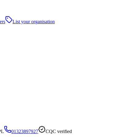
ers
List your organisation
PL
01323897927
CQC verified