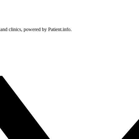
 and clinics, powered by Patient.info.