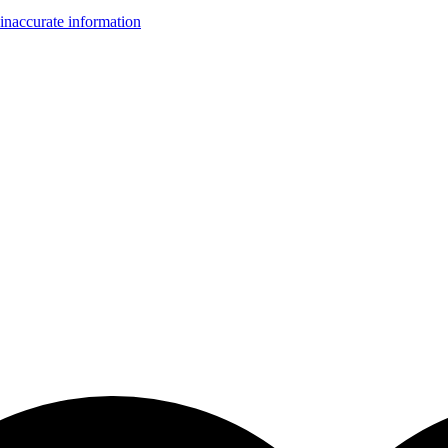
inaccurate information