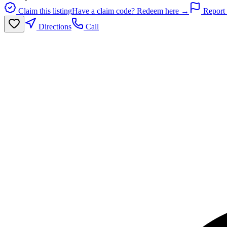
Claim this listing
Have a claim code? Redeem here →
Report 
Directions
Call