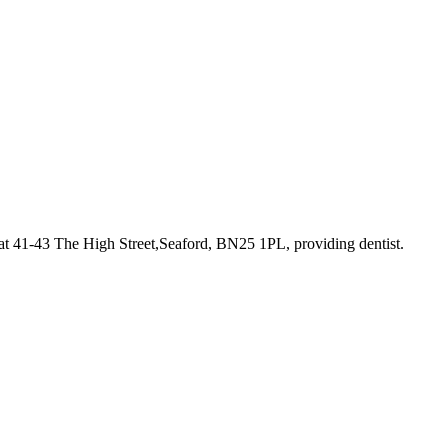
at 41-43 The High Street,Seaford, BN25 1PL
, providing dentist
.