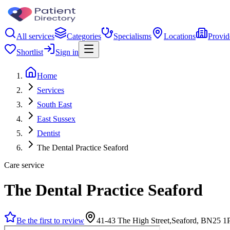
All services
Categories
Specialisms
Locations
Provid
Shortlist
Sign in
Home
Services
South East
East Sussex
Dentist
The Dental Practice Seaford
Care service
The Dental Practice Seaford
Be the first to review
41-43 The High Street,Seaford, BN25 1