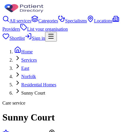
All services
Categories
Specialisms
Locations
Providers
List your organisation
Shortlist
Sign in
Home
Services
East
Norfolk
Residential Homes
Sunny Court
Care service
Sunny Court