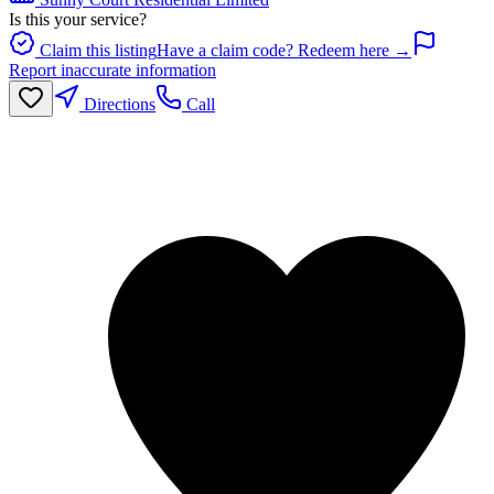
Is this your service?
Claim this listing
Have a claim code? Redeem here →
Report inaccurate information
Directions
Call