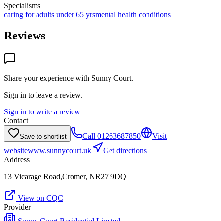
Specialisms
caring for adults under 65 yrs
mental health conditions
Reviews
Share your experience with
Sunny Court
.
Sign in to leave a review.
Sign in to write a review
Contact
Call
01263687850
Visit
Save to shortlist
website
www.sunnycourt.uk
Get directions
Address
13 Vicarage Road,Cromer, NR27 9DQ
View on CQC
Provider
Sunny Court Residential Limited