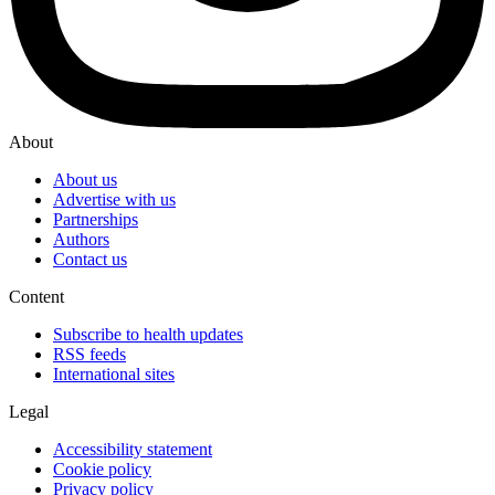
About
About us
Advertise with us
Partnerships
Authors
Contact us
Content
Subscribe to health updates
RSS feeds
International sites
Legal
Accessibility statement
Cookie policy
Privacy policy