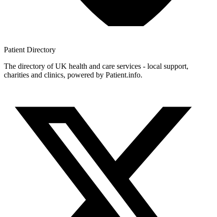
Patient
Directory
The directory of UK health and care services - local support,
charities and clinics, powered by Patient.info.