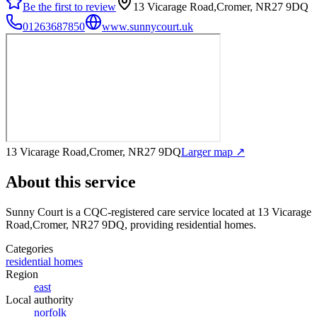
Be the first to review
13 Vicarage Road,Cromer, NR27 9DQ
01263687850
www.sunnycourt.uk
13 Vicarage Road,Cromer, NR27 9DQ
Larger map ↗
About this service
Sunny Court
is a CQC-registered care service
located at 13 Vicarage
Road,Cromer, NR27 9DQ
, providing residential homes
.
Categories
residential homes
Region
east
Local authority
norfolk